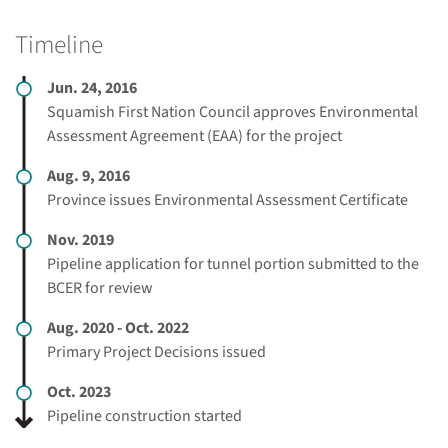
Timeline
Jun. 24, 2016
Squamish First Nation Council approves Environmental
Assessment Agreement (EAA) for the project
Aug. 9, 2016
Province issues Environmental Assessment Certificate
Nov. 2019
Pipeline application for tunnel portion submitted to the
BCER for review
Aug. 2020 - Oct. 2022
Primary Project Decisions issued
Oct. 2023
Pipeline construction started