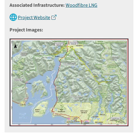
Associated Infrastructure:
Woodfibre LNG
Project Website
Project Images: