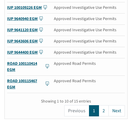
IUP 100109226 EGM
Approved Investigative Use Permits
IUP 9640940 EGM
Approved Investigative Use Permits
IUP 9641120 EGM
Approved Investigative Use Permits
IUP 9643606 EGM
Approved Investigative Use Permits
IUP 9644400 EGM
Approved Investigative Use Permits
ROAD 100110414
Approved Road Permits
EGM
ROAD 100115467
Approved Road Permits
EGM
Showing 1 to 10 of 15 entries
Previous
1
2
Next