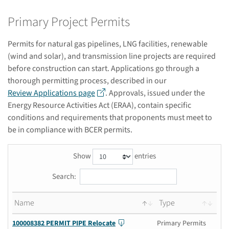
Primary Project Permits
Permits for natural gas pipelines, LNG facilities, renewable
(wind and solar), and transmission line projects are required
before construction can start. Applications go through a
thorough permitting process, described in our
Review Applications page
. Approvals, issued under the
Energy Resource Activities Act (ERAA), contain specific
conditions and requirements that proponents must meet to
be in compliance with BCER permits.
Show
entries
Search:
Name
Type
100008382 PERMIT PIPE Relocate
Primary Permits