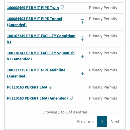
100008469 PERMIT PIPE Twin
Primary Permits
100084403 PERMIT PIPE Tunnel
Primary Permits
(Amended)
100107249 PERMIT FACILITY Coquitlam
Primary Permits
V1
100110343 PERMIT FACILITY Squamish
Primary Permits
V2 (Amended)
100111735 PERMIT PIPE Mainline
Primary Permits
(Amended)
PE110163 PERMIT EMA
Primary Permits
PE110163 PERMIT EMA (Amended)
Primary Permits
Showing 1 to 8 of 8 entries
Previous
1
Next