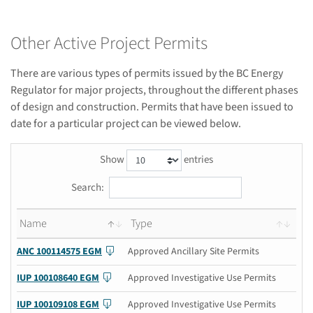
Other Active Project Permits
There are various types of permits issued by the BC Energy
Regulator for major projects, throughout the different phases
of design and construction. Permits that have been issued to
date for a particular project can be viewed below.
Show
entries
Search:
Name
Type
ANC 100114575 EGM
Approved Ancillary Site Permits
IUP 100108640 EGM
Approved Investigative Use Permits
IUP 100109108 EGM
Approved Investigative Use Permits