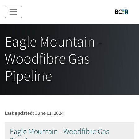
Skip to main content
Eagle Mountain -
Woodfibre Gas
Pipeline
Last updated:
June 11, 2024
Eagle Mountain - Woodfibre Gas