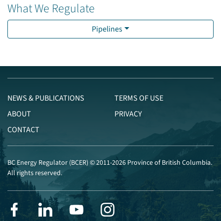
What We Regulate
Pipelines
NEWS & PUBLICATIONS
TERMS OF USE
ABOUT
PRIVACY
CONTACT
BC Energy Regulator (BCER) © 2011-2026 Province of British Columbia.
All rights reserved.