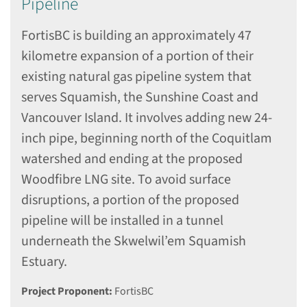
Pipeline
FortisBC is building an approximately 47
kilometre expansion of a portion of their
existing natural gas pipeline system that
serves Squamish, the Sunshine Coast and
Vancouver Island. It involves adding new 24-
inch pipe, beginning north of the Coquitlam
watershed and ending at the proposed
Woodfibre LNG site. To avoid surface
disruptions, a portion of the proposed
pipeline will be installed in a tunnel
underneath the Skwelwil’em Squamish
Estuary.
Project Proponent:
FortisBC