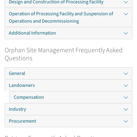
Design and Construction of Processing Facility
Operation of Processing Facility and Suspension of
Operations and Decommissioning
Additional Information
Orphan Site Management Frequently Asked
Questions
General
Landowners
Compensation
Industry
Procurement