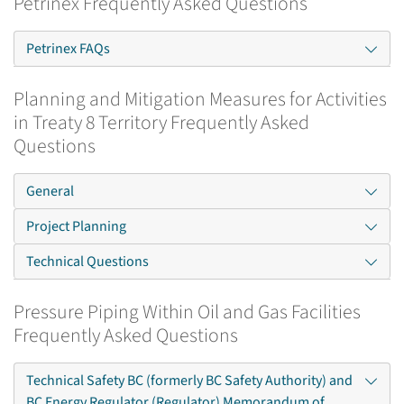
Petrinex Frequently Asked Questions
Petrinex FAQs
Planning and Mitigation Measures for Activities
in Treaty 8 Territory Frequently Asked
Questions
General
Project Planning
Technical Questions
Pressure Piping Within Oil and Gas Facilities
Frequently Asked Questions
Technical Safety BC (formerly BC Safety Authority) and
BC Energy Regulator (Regulator) Memorandum of