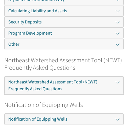
Calculating Liability and Assets
Security Deposits
Program Development
Other
Northeast Watershed Assessment Tool (NEWT)
Frequently Asked Questions
Northeast Watershed Assessment Tool (NEWT)
Frequently Asked Questions
Notification of Equipping Wells
Notification of Equipping Wells