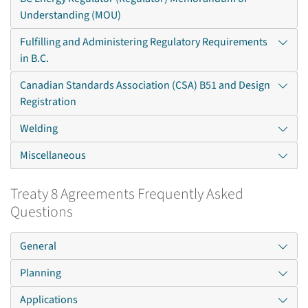
Understanding (MOU)
Fulfilling and Administering Regulatory Requirements
in B.C.
Canadian Standards Association (CSA) B51 and Design
Registration
Welding
Miscellaneous
Treaty 8 Agreements Frequently Asked
Questions
General
Planning
Applications