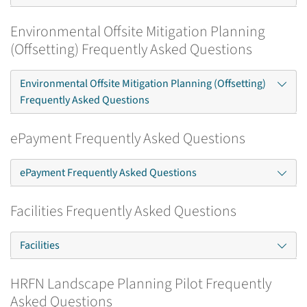
Environmental Offsite Mitigation Planning
(Offsetting) Frequently Asked Questions
Environmental Offsite Mitigation Planning (Offsetting)
Frequently Asked Questions
ePayment Frequently Asked Questions
ePayment Frequently Asked Questions
Facilities Frequently Asked Questions
Facilities
HRFN Landscape Planning Pilot Frequently
Asked Questions