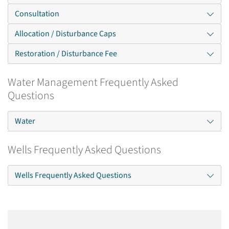
Consultation
Allocation / Disturbance Caps
Restoration / Disturbance Fee
Water Management Frequently Asked
Questions
Water
Wells Frequently Asked Questions
Wells Frequently Asked Questions