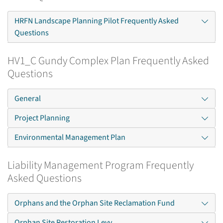
HRFN Landscape Planning Pilot Frequently Asked
Questions
HV1_C Gundy Complex Plan Frequently Asked
Questions
General
Project Planning
Environmental Management Plan
Liability Management Program Frequently
Asked Questions
Orphans and the Orphan Site Reclamation Fund
Orphan Site Restoration Levy