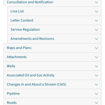
Consultation and Notification
Line List
Letter Content
Service Regulation
Amendments and Revisions
Maps and Plans
Attachments
Wells
Associated Oil and Gas Activity
Changes In and About a Stream (CIAS)
Pipeline
Roads