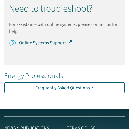
Need to troubleshoot?
For assistance with online systems, please contact us for
help.
Online Systems Support
Energy Professionals
Frequently Asked Questions
NEWS & PUBLICATIONS
TERMS OF USE