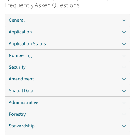
Frequently Asked Questions
General
Application
Application Status
Numbering
Security
Amendment
Spatial Data
Administrative
Forestry
Stewardship