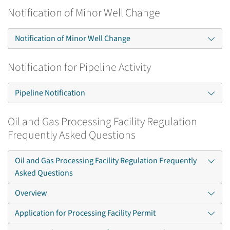
Notification of Minor Well Change
Notification of Minor Well Change
Notification for Pipeline Activity
Pipeline Notification
Oil and Gas Processing Facility Regulation
Frequently Asked Questions
Oil and Gas Processing Facility Regulation Frequently
Asked Questions
Overview
Application for Processing Facility Permit