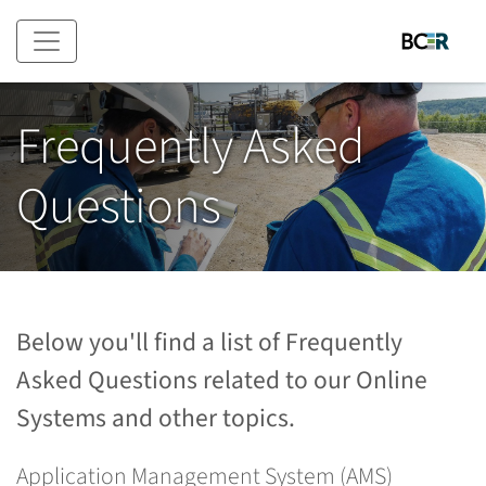
Skip to main content
Frequently Asked
Questions
Below you'll find a list of Frequently
Asked Questions related to our Online
Systems and other topics.
Application Management System (AMS)