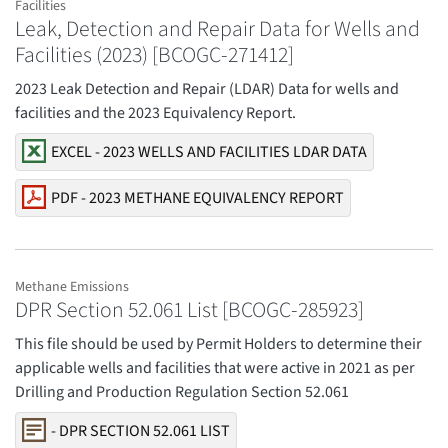
Facilities
Leak, Detection and Repair Data for Wells and
Facilities (2023) [BCOGC-271412]
2023 Leak Detection and Repair (LDAR) Data for wells and
facilities and the 2023 Equivalency Report.
EXCEL - 2023 WELLS AND FACILITIES LDAR DATA
PDF - 2023 METHANE EQUIVALENCY REPORT
Methane Emissions
DPR Section 52.061 List [BCOGC-285923]
This file should be used by Permit Holders to determine their
applicable wells and facilities that were active in 2021 as per
Drilling and Production Regulation Section 52.061
- DPR SECTION 52.061 LIST