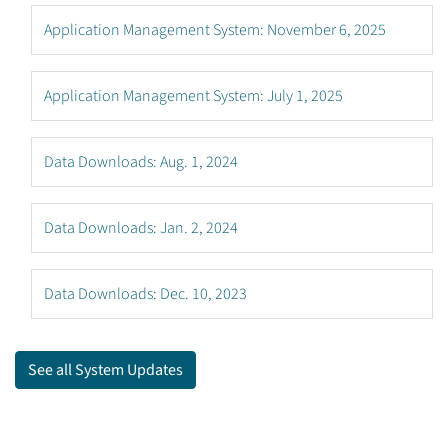
Application Management System: November 6, 2025
Application Management System: July 1, 2025
Data Downloads: Aug. 1, 2024
Data Downloads: Jan. 2, 2024
Data Downloads: Dec. 10, 2023
See all System Updates