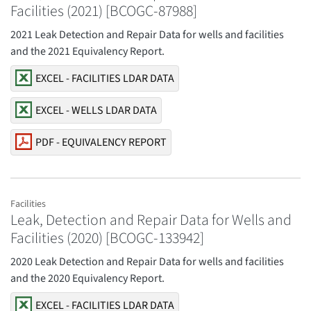
Facilities (2021) [BCOGC-87988]
2021 Leak Detection and Repair Data for wells and facilities
and the 2021 Equivalency Report.
EXCEL - FACILITIES LDAR DATA
EXCEL - WELLS LDAR DATA
PDF - EQUIVALENCY REPORT
Facilities
Leak, Detection and Repair Data for Wells and
Facilities (2020) [BCOGC-133942]
2020 Leak Detection and Repair Data for wells and facilities
and the 2020 Equivalency Report.
EXCEL - FACILITIES LDAR DATA