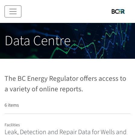
Skip to main content
Data Centre
The BC Energy Regulator offers access to
a variety of online reports.
6 items
Facilities
Leak, Detection and Repair Data for Wells and