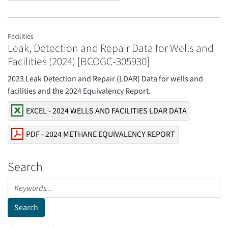
Facilities
Leak, Detection and Repair Data for Wells and
Facilities (2024) [BCOGC-305930]
2023 Leak Detection and Repair (LDAR) Data for wells and
facilities and the 2024 Equivalency Report.
EXCEL - 2024 WELLS AND FACILITIES LDAR DATA
PDF - 2024 METHANE EQUIVALENCY REPORT
Search