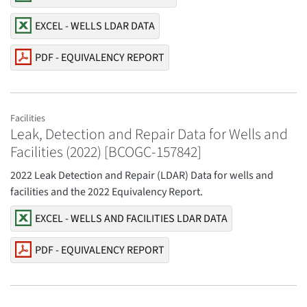
EXCEL - WELLS LDAR DATA
PDF - EQUIVALENCY REPORT
Facilities
Leak, Detection and Repair Data for Wells and
Facilities (2022) [BCOGC-157842]
2022 Leak Detection and Repair (LDAR) Data for wells and
facilities and the 2022 Equivalency Report.
EXCEL - WELLS AND FACILITIES LDAR DATA
PDF - EQUIVALENCY REPORT