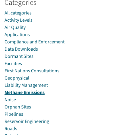
Categories
All categories
Activity Levels
Air Quality
Applications
Compliance and Enforcement
Data Downloads
Dormant Sites
Facilities
First Nations Consultations
Geophysical
Liability Management
Methane Emissions
Noise
Orphan Sites
Pipelines
Reservoir Engineering
Roads