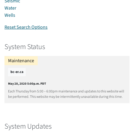
Seismic
Water
Wells
Reset Search Options
System Status
Maintenance
bc-er.ca
May 28, 2020 5:00p.m. PDT
Each Thursday from 5:00 – 6:00pm maintenance and updates to this website will
be performed. This website may be intermittently unavailable during this time.
System Updates