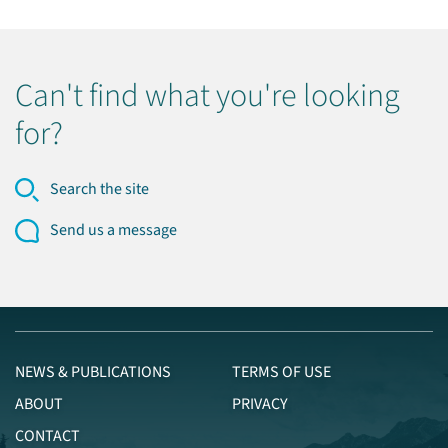
Can't find what you're looking
for?
Search the site
Send us a message
NEWS & PUBLICATIONS
TERMS OF USE
ABOUT
PRIVACY
CONTACT