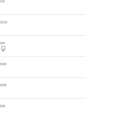
2010
 2010
2009
 2009
 2008
2008