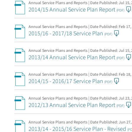
Annual Service Plans and Reports | Date Published:
Jul 15,
2014/15 Annual Service Plan Report
(PDF)
Annual Service Plans and Reports | Date Published:
Feb 17,
2015/16 - 2017/18 Service Plan
(PDF)
Annual Service Plans and Reports | Date Published:
Jul 15,
2013/14 Annual Service Plan Report
(PDF)
Annual Service Plans and Reports | Date Published:
Feb 18,
2014/15 - 2016/17 Service Plan
(PDF)
Annual Service Plans and Reports | Date Published:
Jul 23,
2012/13 Annual Service Plan Report
(PDF)
Annual Service Plans and Reports | Date Published:
Jun 27,
2013/14 - 2015/16 Service Plan - Revised
(P