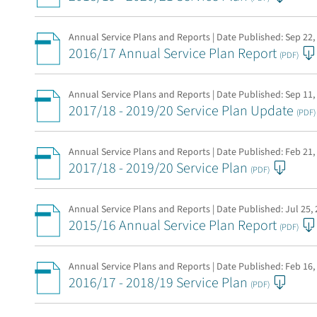
Annual Service Plans and Reports | Date Published:
Sep 22,
2016/17 Annual Service Plan Report
(PDF)
Annual Service Plans and Reports | Date Published:
Sep 11,
2017/18 - 2019/20 Service Plan Update
(PDF)
Annual Service Plans and Reports | Date Published:
Feb 21,
2017/18 - 2019/20 Service Plan
(PDF)
Annual Service Plans and Reports | Date Published:
Jul 25,
2015/16 Annual Service Plan Report
(PDF)
Annual Service Plans and Reports | Date Published:
Feb 16,
2016/17 - 2018/19 Service Plan
(PDF)