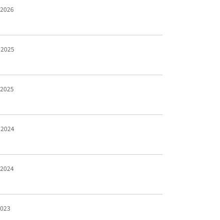
 2026
 2025
 2025
 2024
 2024
2023