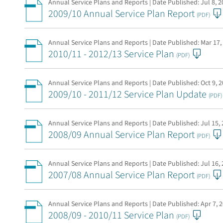
Annual Service Plans and Reports | Date Published:
Jul 8, 
2009/10 Annual Service Plan Report
(PDF)
Annual Service Plans and Reports | Date Published:
Mar 17,
2010/11 - 2012/13 Service Plan
(PDF)
Annual Service Plans and Reports | Date Published:
Oct 9, 
2009/10 - 2011/12 Service Plan Update
(PDF)
Annual Service Plans and Reports | Date Published:
Jul 15,
2008/09 Annual Service Plan Report
(PDF)
Annual Service Plans and Reports | Date Published:
Jul 16,
2007/08 Annual Service Plan Report
(PDF)
Annual Service Plans and Reports | Date Published:
Apr 7, 
2008/09 - 2010/11 Service Plan
(PDF)