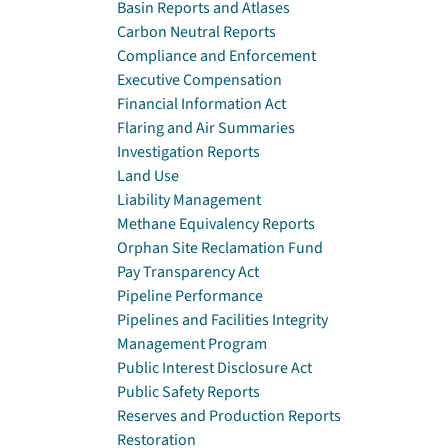
Basin Reports and Atlases
Carbon Neutral Reports
Compliance and Enforcement
Executive Compensation
Financial Information Act
Flaring and Air Summaries
Investigation Reports
Land Use
Liability Management
Methane Equivalency Reports
Orphan Site Reclamation Fund
Pay Transparency Act
Pipeline Performance
Pipelines and Facilities Integrity
Management Program
Public Interest Disclosure Act
Public Safety Reports
Reserves and Production Reports
Restoration