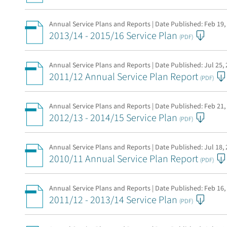
Annual Service Plans and Reports | Date Published:
Feb 19,
2013/14 - 2015/16 Service Plan
(PDF)
Annual Service Plans and Reports | Date Published:
Jul 25,
2011/12 Annual Service Plan Report
(PDF)
Annual Service Plans and Reports | Date Published:
Feb 21,
2012/13 - 2014/15 Service Plan
(PDF)
Annual Service Plans and Reports | Date Published:
Jul 18,
2010/11 Annual Service Plan Report
(PDF)
Annual Service Plans and Reports | Date Published:
Feb 16,
2011/12 - 2013/14 Service Plan
(PDF)