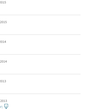
 2015
 2015
 2014
 2014
 2013
 2013
DF)