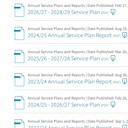
Annual Service Plans and Reports | Date Published:
Feb 17,
2026/27 - 2028/29 Service Plan
(PDF)
Annual Service Plans and Reports | Date Published:
Aug 29,
2024/25 Annual Service Plan Report
(PDF)
Annual Service Plans and Reports | Date Published:
Mar 20,
2025/26 - 2027/28 Service Plan
(PDF)
Annual Service Plans and Reports | Date Published:
Aug 30,
2023/24 Annual Service Plan Report
(PDF)
Annual Service Plans and Reports | Date Published:
Feb 26,
2024/25 - 2026/27 Service Plan
(PDF)
Annual Service Plans and Reports | Date Published:
Sep 1, 