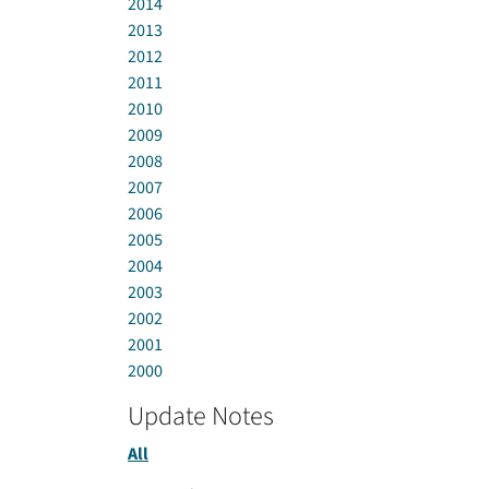
2014
2013
2012
2011
2010
2009
2008
2007
2006
2005
2004
2003
2002
2001
2000
Update Notes
All