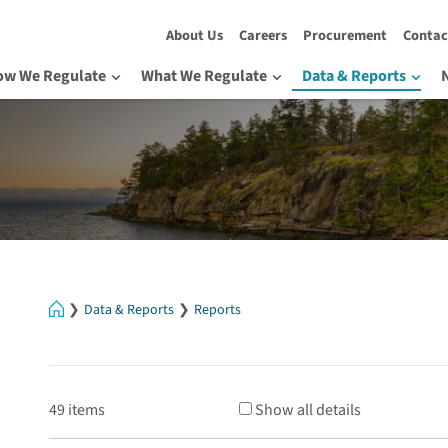
About Us
Careers
Procurement
Contac
ow We Regulate
What We Regulate
Data & Reports
Home
Data & Reports
Reports
49 items
Show all details