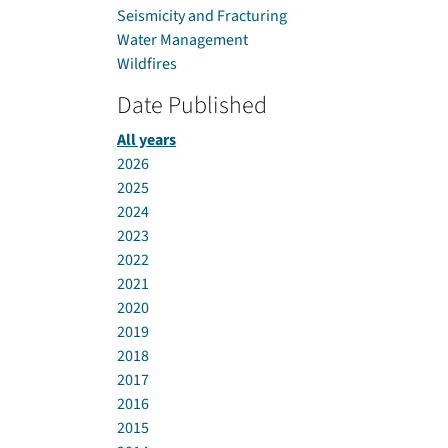
Seismicity and Fracturing
Water Management
Wildfires
Date Published
All years
2026
2025
2024
2023
2022
2021
2020
2019
2018
2017
2016
2015