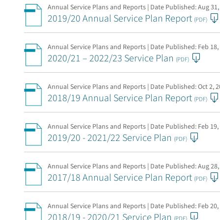
Annual Service Plans and Reports | Date Published:
Aug 31,
2019/20 Annual Service Plan Report
(PDF)
Annual Service Plans and Reports | Date Published:
Feb 18,
2020/21 – 2022/23 Service Plan
(PDF)
Annual Service Plans and Reports | Date Published:
Oct 2, 
2018/19 Annual Service Plan Report
(PDF)
Annual Service Plans and Reports | Date Published:
Feb 19,
2019/20 - 2021/22 Service Plan
(PDF)
Annual Service Plans and Reports | Date Published:
Aug 28,
2017/18 Annual Service Plan Report
(PDF)
Annual Service Plans and Reports | Date Published:
Feb 20,
2018/19 - 2020/21 Service Plan
(PDF)