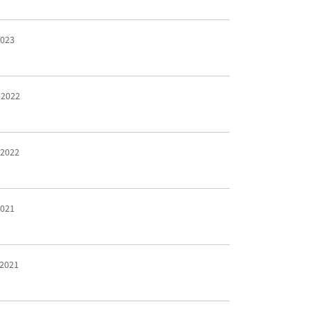
2023
 2022
 2022
2021
 2021