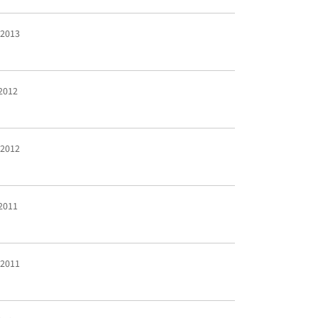
 2013
 2012
 2012
 2011
 2011