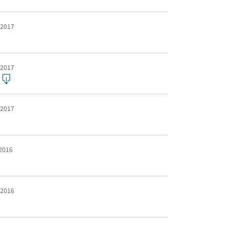
 2017
 2017
 2017
 2016
 2016