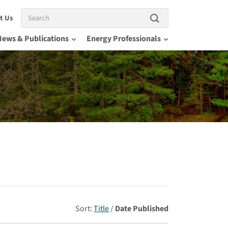
Search
t Us
News & Publications
Energy Professionals
Sort:
Title
/
Date Published