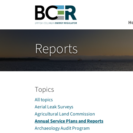
H
Skip to main content
Reports
Topics
All topics
Aerial Leak Surveys
Agricultural Land Commission
Annual Service Plans and Reports
Archaeology Audit Program