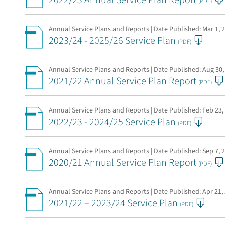
2022/23 Annual Service Plan Report
(PDF)
Annual Service Plans and Reports | Date Published:
Mar 1, 
2023/24 - 2025/26 Service Plan
(PDF)
Annual Service Plans and Reports | Date Published:
Aug 30,
2021/22 Annual Service Plan Report
(PDF)
Annual Service Plans and Reports | Date Published:
Feb 23,
2022/23 - 2024/25 Service Plan
(PDF)
Annual Service Plans and Reports | Date Published:
Sep 7, 
2020/21 Annual Service Plan Report
(PDF)
Annual Service Plans and Reports | Date Published:
Apr 21,
2021/22 – 2023/24 Service Plan
(PDF)