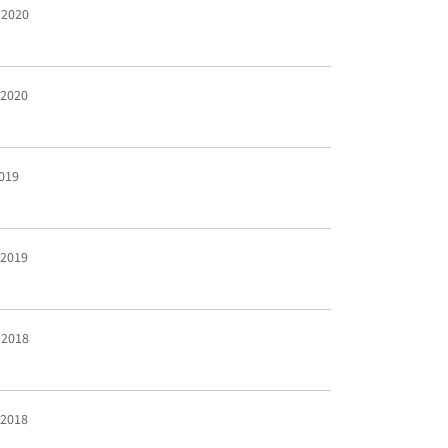
 2020
 2020
2019
 2019
 2018
 2018