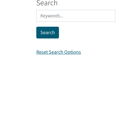
Search
Reset Search Options