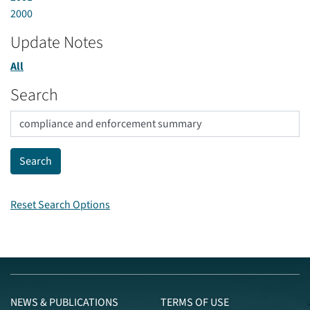
2000
Update Notes
All
Search
Reset Search Options
NEWS & PUBLICATIONS
TERMS OF USE