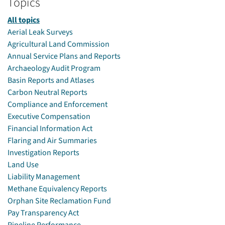
Topics
All topics
Aerial Leak Surveys
Agricultural Land Commission
Annual Service Plans and Reports
Archaeology Audit Program
Basin Reports and Atlases
Carbon Neutral Reports
Compliance and Enforcement
Executive Compensation
Financial Information Act
Flaring and Air Summaries
Investigation Reports
Land Use
Liability Management
Methane Equivalency Reports
Orphan Site Reclamation Fund
Pay Transparency Act