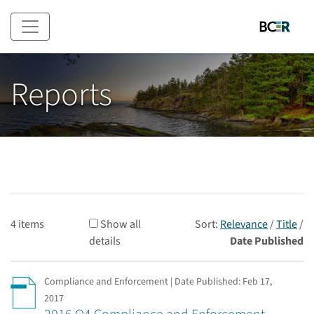
Skip to main content
Reports
4 items
Show all
Sort:
Relevance
/
Title
/
details
Date Published
Compliance and Enforcement | Date Published:
Feb 17,
2017