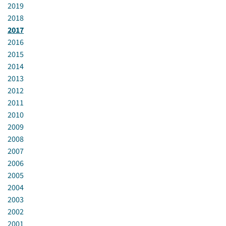
2019
2018
2017
2016
2015
2014
2013
2012
2011
2010
2009
2008
2007
2006
2005
2004
2003
2002
2001