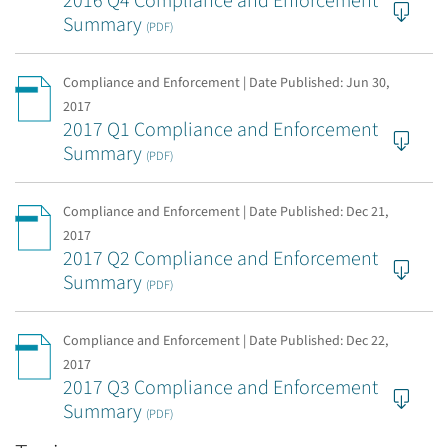
2016 Q4 Compliance and Enforcement
Summary
(PDF)
Compliance and Enforcement | Date Published:
Jun 30,
2017
2017 Q1 Compliance and Enforcement
Summary
(PDF)
Compliance and Enforcement | Date Published:
Dec 21,
2017
2017 Q2 Compliance and Enforcement
Summary
(PDF)
Compliance and Enforcement | Date Published:
Dec 22,
2017
2017 Q3 Compliance and Enforcement
Summary
(PDF)