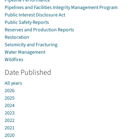
Pipeline Performance
Pipelines and Facilities Integrity Management Program
Public Interest Disclosure Act
Public Safety Reports
Reserves and Production Reports
Restoration
Seismicity and Fracturing
Water Management
Wildfires
Date Published
All years
2026
2025
2024
2023
2022
2021
2020