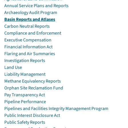
Annual Service Plans and Reports
Archaeology Audit Program
Basin Reports and Atlases
Carbon Neutral Reports
Compliance and Enforcement
Executive Compensation
Financial Information Act
Flaring and Air Summaries
Investigation Reports
Land Use
Liability Management
Methane Equivalency Reports
Orphan Site Reclamation Fund
Pay Transparency Act
Pipeline Performance
Pipelines and Facilities Integrity Management Program
Public Interest Disclosure Act
Public Safety Reports