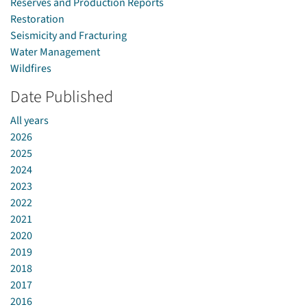
Reserves and Production Reports
Restoration
Seismicity and Fracturing
Water Management
Wildfires
Date Published
All years
2026
2025
2024
2023
2022
2021
2020
2019
2018
2017
2016