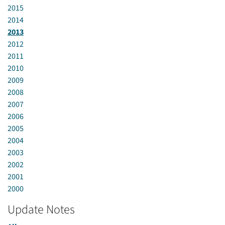
2015
2014
2013
2012
2011
2010
2009
2008
2007
2006
2005
2004
2003
2002
2001
2000
Update Notes