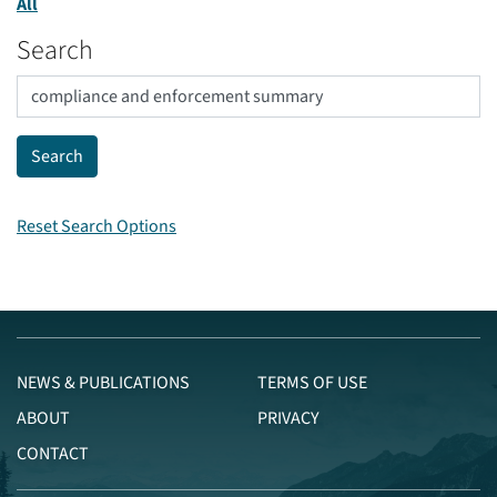
All
Search
Reset Search Options
NEWS & PUBLICATIONS
TERMS OF USE
ABOUT
PRIVACY
CONTACT