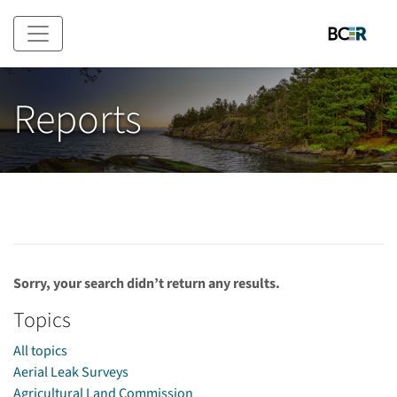
Skip to main content
Reports
Sorry, your search didn’t return any results.
Topics
All topics
Aerial Leak Surveys
Agricultural Land Commission