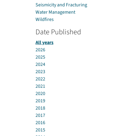
Seismicity and Fracturing
Water Management
Wildfires
Date Published
All years
2026
2025
2024
2023
2022
2021
2020
2019
2018
2017
2016
2015