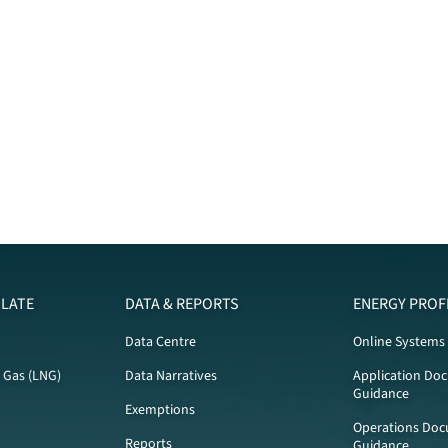
LATE
DATA & REPORTS
ENERGY PROF
Data Centre
Online Systems
l Gas (LNG)
Data Narratives
Application Do
Guidance
Exemptions
Operations Doc
Reports
Guidance