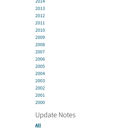
2014
2013
2012
2011
2010
2009
2008
2007
2006
2005
2004
2003
2002
2001
2000
Update Notes
All