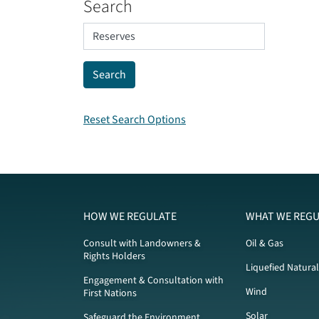
Search
Reset Search Options
HOW WE REGULATE
WHAT WE REGU
Consult with Landowners &
Oil & Gas
Rights Holders
Liquefied Natura
Engagement & Consultation with
Wind
First Nations
Solar
Safeguard the Environment