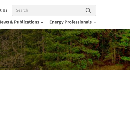
Search
t Us
News & Publications
Energy Professionals