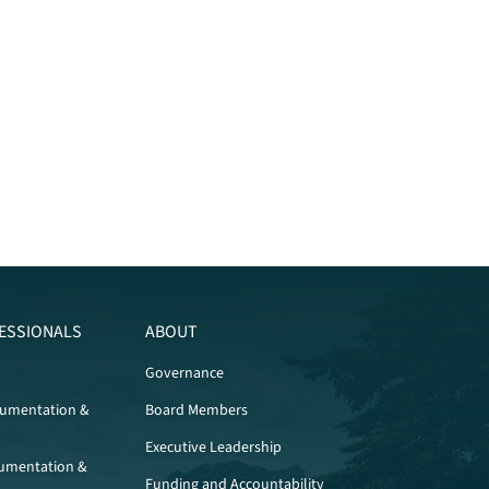
ESSIONALS
ABOUT
Governance
cumentation &
Board Members
Executive Leadership
umentation &
Funding and Accountability