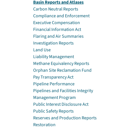
Basin Reports and Atlases
Carbon Neutral Reports
Compliance and Enforcement
Executive Compensation
Financial Information Act
Flaring and Air Summaries
Investigation Reports
Land Use
Liability Management
Methane Equivalency Reports
Orphan Site Reclamation Fund
Pay Transparency Act
Pipeline Performance
Pipelines and Facilities Integrity
Management Program
Public Interest Disclosure Act
Public Safety Reports
Reserves and Production Reports
Restoration