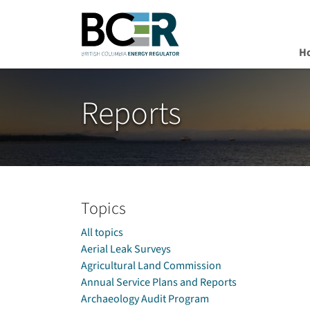
H
Skip to main content
Reports
Topics
All topics
Aerial Leak Surveys
Agricultural Land Commission
Annual Service Plans and Reports
Archaeology Audit Program