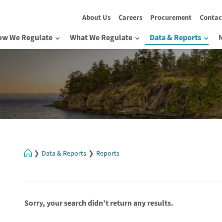
About Us
Careers
Procurement
Contac
ow We Regulate
What We Regulate
Data & Reports
Home
Data & Reports
Reports
Sorry, your search didn’t return any results.