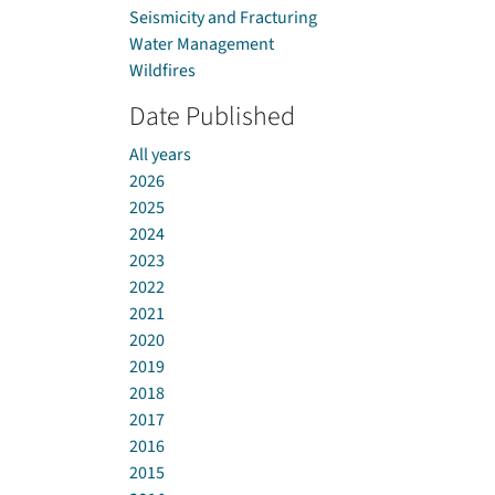
Seismicity and Fracturing
Water Management
Wildfires
Date Published
All years
2026
2025
2024
2023
2022
2021
2020
2019
2018
2017
2016
2015