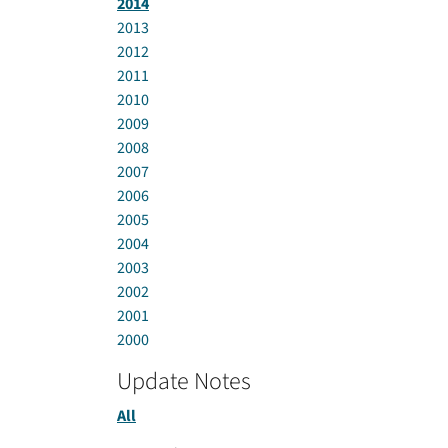
2014
2013
2012
2011
2010
2009
2008
2007
2006
2005
2004
2003
2002
2001
2000
Update Notes
All