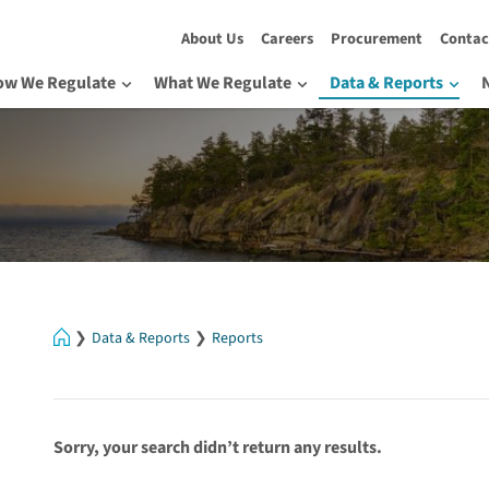
About Us
Careers
Procurement
Contac
ow We Regulate
What We Regulate
Data & Reports
Home
Data & Reports
Reports
Sorry, your search didn’t return any results.