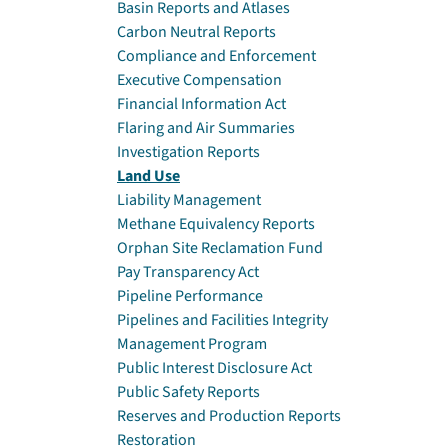
Basin Reports and Atlases
Carbon Neutral Reports
Compliance and Enforcement
Executive Compensation
Financial Information Act
Flaring and Air Summaries
Investigation Reports
Land Use
Liability Management
Methane Equivalency Reports
Orphan Site Reclamation Fund
Pay Transparency Act
Pipeline Performance
Pipelines and Facilities Integrity
Management Program
Public Interest Disclosure Act
Public Safety Reports
Reserves and Production Reports
Restoration