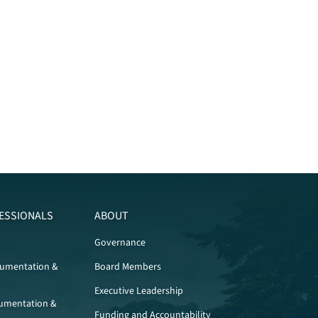
ESSIONALS
ABOUT
Governance
cumentation &
Board Members
Executive Leadership
umentation &
Funding and Accountability