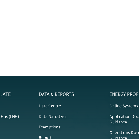
LATE
DATA & REPORTS
ENERGY PROF
Data Centre
Online Systems
l Gas (LNG)
Data Narratives
Application Do
Guidance
Exemptions
Operations Doc
Reports
Guidance