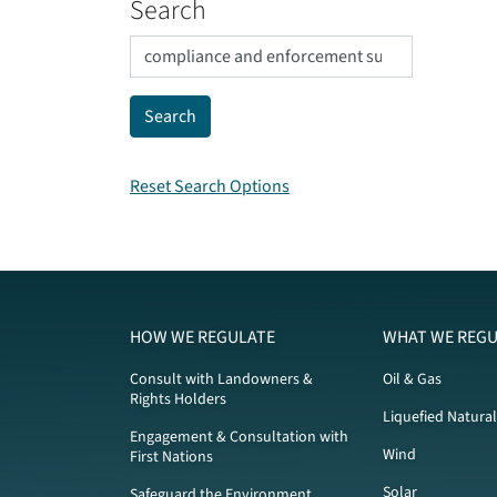
Search
Reset Search Options
HOW WE REGULATE
WHAT WE REGU
Consult with Landowners &
Oil & Gas
Rights Holders
Liquefied Natura
Engagement & Consultation with
Wind
First Nations
Solar
Safeguard the Environment