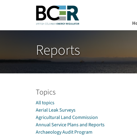
H
Skip to main content
Reports
Topics
All topics
Aerial Leak Surveys
Agricultural Land Commission
Annual Service Plans and Reports
Archaeology Audit Program