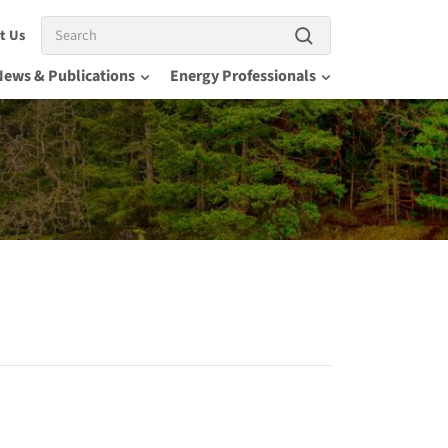
Search
t Us
News & Publications
Energy Professionals