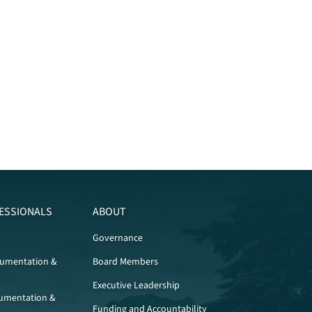
ESSIONALS
ABOUT
Governance
cumentation &
Board Members
Executive Leadership
umentation &
Funding and Accountability