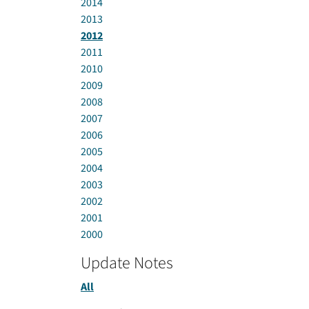
2014
2013
2012
2011
2010
2009
2008
2007
2006
2005
2004
2003
2002
2001
2000
Update Notes
All