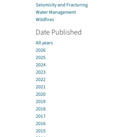
Seismicity and Fracturing
Water Management
Wildfires
Date Published
All years
2026
2025
2024
2023
2022
2021
2020
2019
2018
2017
2016
2015