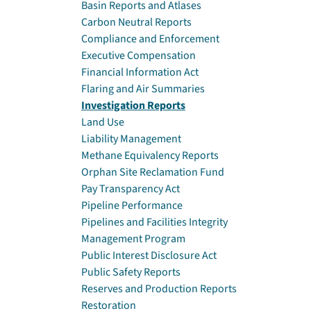
Basin Reports and Atlases
Carbon Neutral Reports
Compliance and Enforcement
Executive Compensation
Financial Information Act
Flaring and Air Summaries
Investigation Reports
Land Use
Liability Management
Methane Equivalency Reports
Orphan Site Reclamation Fund
Pay Transparency Act
Pipeline Performance
Pipelines and Facilities Integrity
Management Program
Public Interest Disclosure Act
Public Safety Reports
Reserves and Production Reports
Restoration