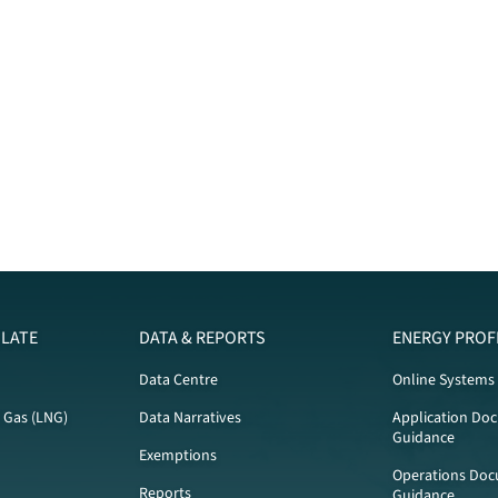
LATE
DATA & REPORTS
ENERGY PROF
Data Centre
Online Systems
l Gas (LNG)
Data Narratives
Application Do
Guidance
Exemptions
Operations Doc
Reports
Guidance