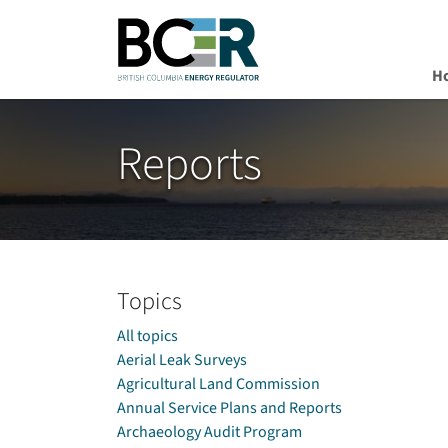
H
Skip to main content
Reports
Topics
All topics
Aerial Leak Surveys
Agricultural Land Commission
Annual Service Plans and Reports
Archaeology Audit Program