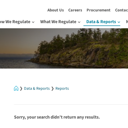
About Us
Careers
Procurement
Contac
ow We Regulate
What We Regulate
Data & Reports
Home
Data & Reports
Reports
Sorry, your search didn’t return any results.