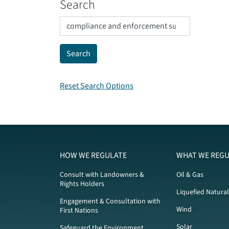
Search
Reset Search Options
HOW WE REGULATE
WHAT WE REGU
Consult with Landowners &
Oil & Gas
Rights Holders
Liquefied Natura
Engagement & Consultation with
Wind
First Nations
Solar
Safeguard the Environment