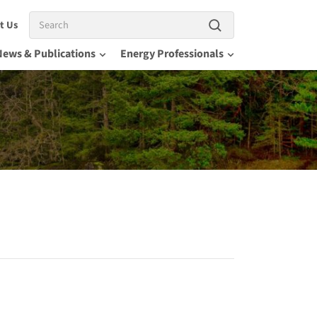
Search
t Us
News & Publications
Energy Professionals