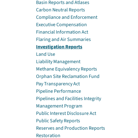
Basin Reports and Atlases
Carbon Neutral Reports
Compliance and Enforcement
Executive Compensation
Financial Information Act
Flaring and Air Summaries
Investigation Reports
Land Use
Liability Management
Methane Equivalency Reports
Orphan Site Reclamation Fund
Pay Transparency Act
Pipeline Performance
Pipelines and Facilities Integrity
Management Program
Public Interest Disclosure Act
Public Safety Reports
Reserves and Production Reports
Restoration