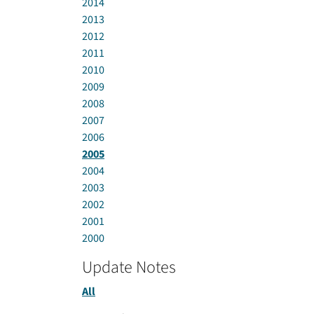
2014
2013
2012
2011
2010
2009
2008
2007
2006
2005
2004
2003
2002
2001
2000
Update Notes
All