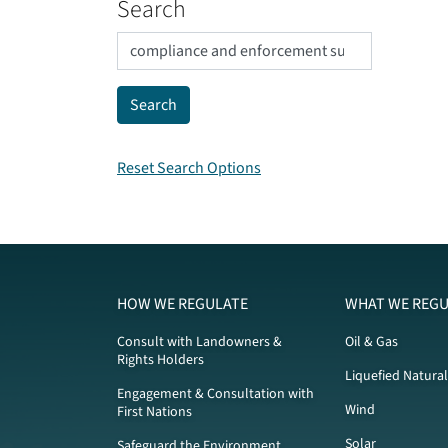
Search
Reset Search Options
HOW WE REGULATE
WHAT WE REGU
Consult with Landowners &
Oil & Gas
Rights Holders
Liquefied Natura
Engagement & Consultation with
Wind
First Nations
Solar
Safeguard the Environment