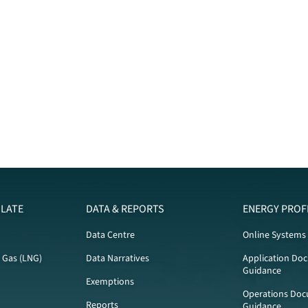
LATE
DATA & REPORTS
ENERGY PROF
Data Centre
Online Systems
l Gas (LNG)
Data Narratives
Application Do
Guidance
Exemptions
Operations Doc
Reports
Guidance