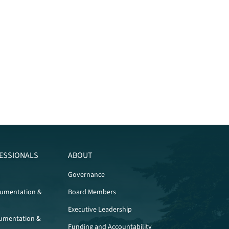
ESSIONALS
ABOUT
Governance
cumentation &
Board Members
Executive Leadership
umentation &
Funding and Accountability