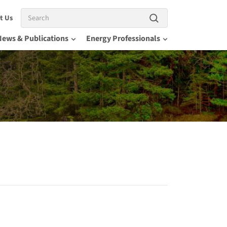
Search
t Us
News & Publications
Energy Professionals