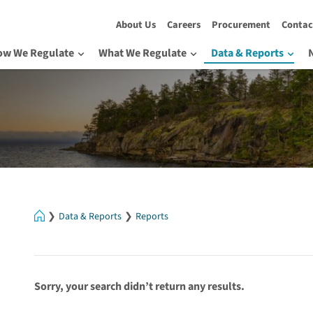
About Us
Careers
Procurement
Contac
ow We Regulate
What We Regulate
Data & Reports
Home
Data & Reports
Reports
Sorry, your search didn’t return any results.