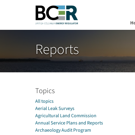
H
Skip to main content
Reports
Topics
All topics
Aerial Leak Surveys
Agricultural Land Commission
Annual Service Plans and Reports
Archaeology Audit Program