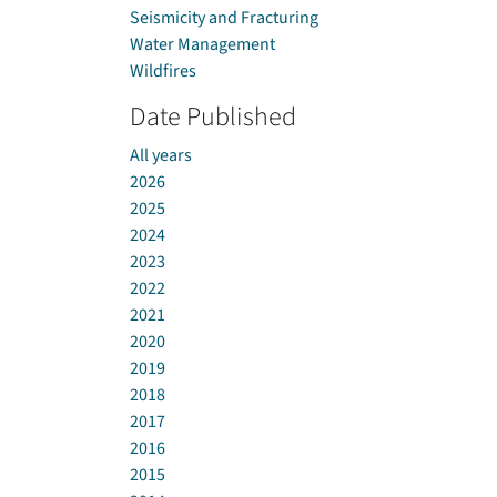
Seismicity and Fracturing
Water Management
Wildfires
Date Published
All years
2026
2025
2024
2023
2022
2021
2020
2019
2018
2017
2016
2015