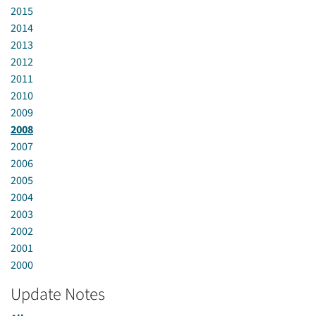
2015
2014
2013
2012
2011
2010
2009
2008
2007
2006
2005
2004
2003
2002
2001
2000
Update Notes