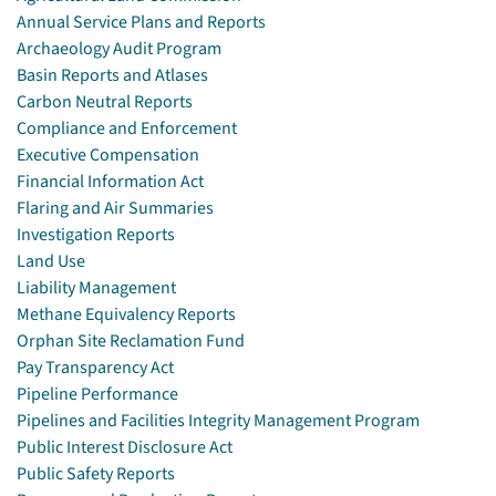
Annual Service Plans and Reports
Archaeology Audit Program
Basin Reports and Atlases
Carbon Neutral Reports
Compliance and Enforcement
Executive Compensation
Financial Information Act
Flaring and Air Summaries
Investigation Reports
Land Use
Liability Management
Methane Equivalency Reports
Orphan Site Reclamation Fund
Pay Transparency Act
Pipeline Performance
Pipelines and Facilities Integrity Management Program
Public Interest Disclosure Act
Public Safety Reports