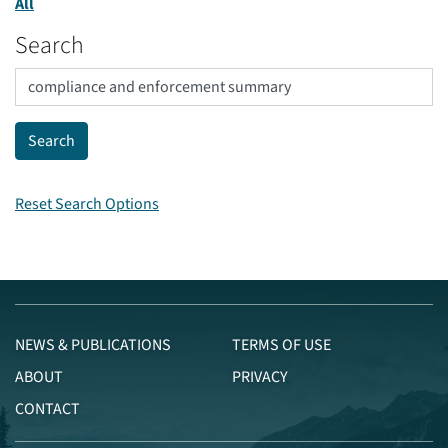
All
Search
Reset Search Options
NEWS & PUBLICATIONS
TERMS OF USE
ABOUT
PRIVACY
CONTACT