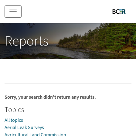
Skip to main content
Reports
Sorry, your search didn’t return any results.
Topics
All topics
Aerial Leak Surveys
Agricultural Land Commission