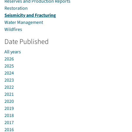
Reserves and Production Reports
Restoration
Seismicity and Fracturing
Water Management
Wildfires
Date Published
All years
2026
2025
2024
2023
2022
2021
2020
2019
2018
2017
2016