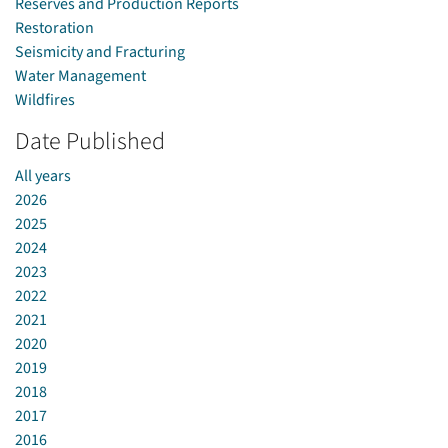
Reserves and Production Reports
Restoration
Seismicity and Fracturing
Water Management
Wildfires
Date Published
All years
2026
2025
2024
2023
2022
2021
2020
2019
2018
2017
2016