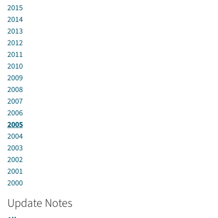
2015
2014
2013
2012
2011
2010
2009
2008
2007
2006
2005
2004
2003
2002
2001
2000
Update Notes