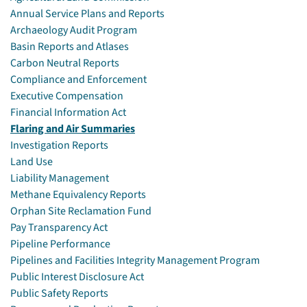
Annual Service Plans and Reports
Archaeology Audit Program
Basin Reports and Atlases
Carbon Neutral Reports
Compliance and Enforcement
Executive Compensation
Financial Information Act
Flaring and Air Summaries
Investigation Reports
Land Use
Liability Management
Methane Equivalency Reports
Orphan Site Reclamation Fund
Pay Transparency Act
Pipeline Performance
Pipelines and Facilities Integrity Management Program
Public Interest Disclosure Act
Public Safety Reports