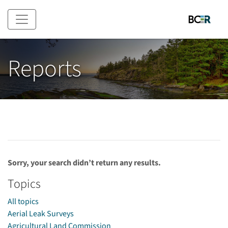
Skip to main content
Reports
Sorry, your search didn’t return any results.
Topics
All topics
Aerial Leak Surveys
Agricultural Land Commission