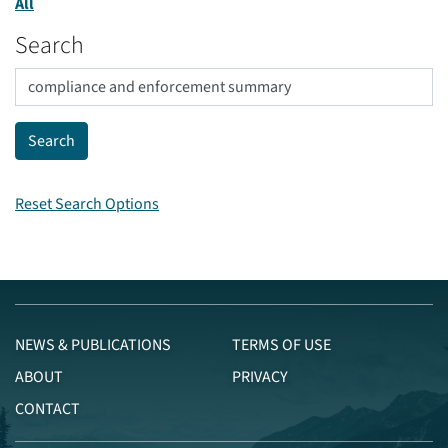
All
Search
Reset Search Options
NEWS & PUBLICATIONS
TERMS OF USE
ABOUT
PRIVACY
CONTACT