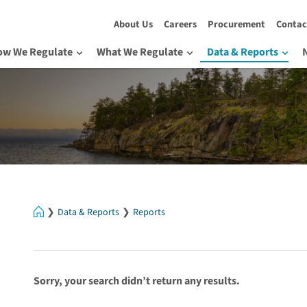
About Us
Careers
Procurement
Contac
ow We Regulate
What We Regulate
Data & Reports
Home
Data & Reports
Reports
Sorry, your search didn’t return any results.