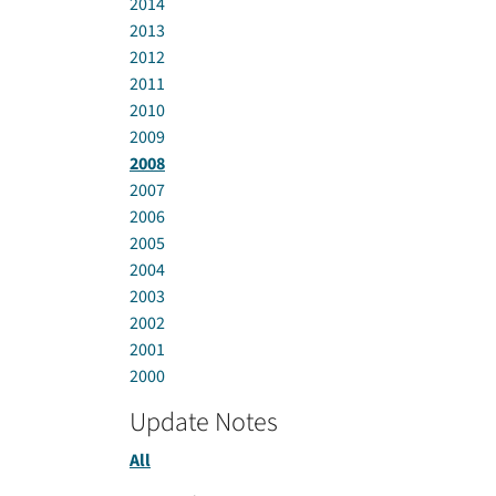
2014
2013
2012
2011
2010
2009
2008
2007
2006
2005
2004
2003
2002
2001
2000
Update Notes
All