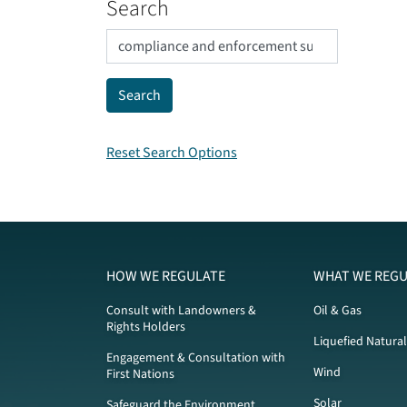
Search
Reset Search Options
HOW WE REGULATE
WHAT WE REGU
Consult with Landowners &
Oil & Gas
Rights Holders
Liquefied Natura
Engagement & Consultation with
Wind
First Nations
Solar
Safeguard the Environment