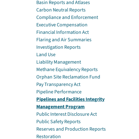
Basin Reports and Atlases
Carbon Neutral Reports
Compliance and Enforcement
Executive Compensation
Financial Information Act
Flaring and Air Summaries
Investigation Reports
Land Use
Liability Management
Methane Equivalency Reports
Orphan Site Reclamation Fund
Pay Transparency Act
Pipeline Performance
Pipelines and Facilities Integrity
Management Program
Public Interest Disclosure Act
Public Safety Reports
Reserves and Production Reports
Restoration