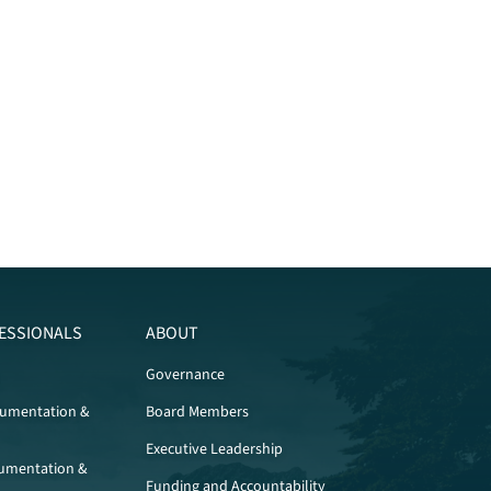
ESSIONALS
ABOUT
Governance
cumentation &
Board Members
Executive Leadership
umentation &
Funding and Accountability