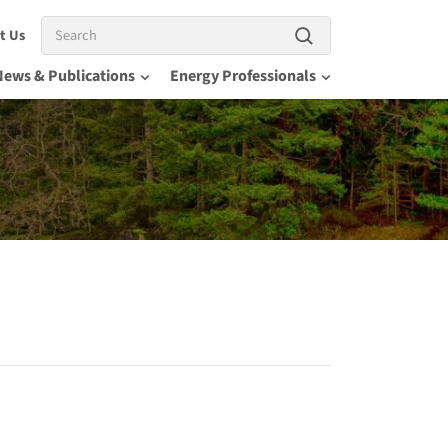
Search
t Us
News & Publications
Energy Professionals