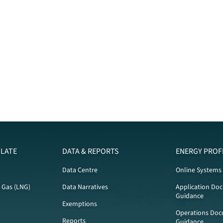
LATE
DATA & REPORTS
ENERGY PROF
Data Centre
Online Systems
l Gas (LNG)
Data Narratives
Application Do
Guidance
Exemptions
Operations Doc
Reports
Guidance