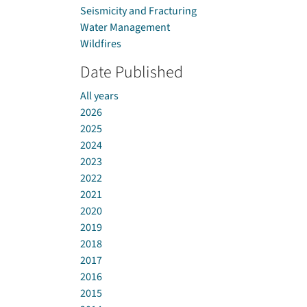
Seismicity and Fracturing
Water Management
Wildfires
Date Published
All years
2026
2025
2024
2023
2022
2021
2020
2019
2018
2017
2016
2015