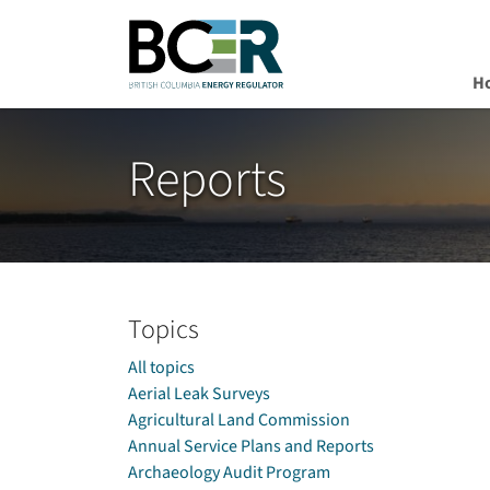
H
Skip to main content
Reports
Topics
All topics
Aerial Leak Surveys
Agricultural Land Commission
Annual Service Plans and Reports
Archaeology Audit Program