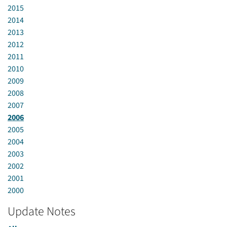
2015
2014
2013
2012
2011
2010
2009
2008
2007
2006
2005
2004
2003
2002
2001
2000
Update Notes