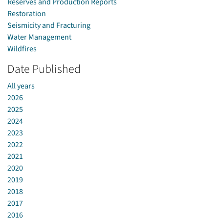
Reserves and Production Reports
Restoration
Seismicity and Fracturing
Water Management
Wildfires
Date Published
All years
2026
2025
2024
2023
2022
2021
2020
2019
2018
2017
2016