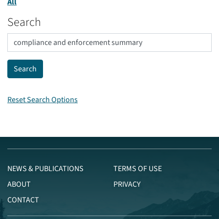
All
Search
Reset Search Options
NEWS & PUBLICATIONS
TERMS OF USE
ABOUT
PRIVACY
CONTACT