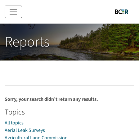
Skip to main content
Reports
Sorry, your search didn’t return any results.
Topics
All topics
Aerial Leak Surveys
Agricultural Land Commission