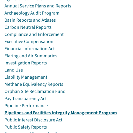
Annual Service Plans and Reports
Archaeology Audit Program
Basin Reports and Atlases
Carbon Neutral Reports
Compliance and Enforcement
Executive Compensation
Financial Information Act
Flaring and Air Summaries
Investigation Reports
Land Use
Liability Management
Methane Equivalency Reports
Orphan Site Reclamation Fund
Pay Transparency Act
Pipeline Performance
Pipelines and Facilities Integrity Management Program
Public Interest Disclosure Act
Public Safety Reports