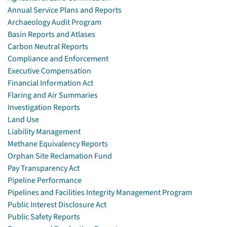
Annual Service Plans and Reports
Archaeology Audit Program
Basin Reports and Atlases
Carbon Neutral Reports
Compliance and Enforcement
Executive Compensation
Financial Information Act
Flaring and Air Summaries
Investigation Reports
Land Use
Liability Management
Methane Equivalency Reports
Orphan Site Reclamation Fund
Pay Transparency Act
Pipeline Performance
Pipelines and Facilities Integrity Management Program
Public Interest Disclosure Act
Public Safety Reports