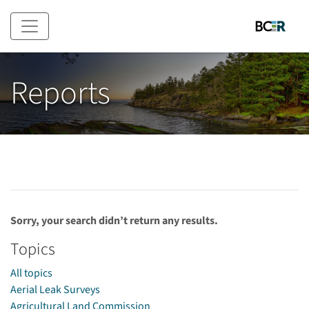
Skip to main content
Reports
Sorry, your search didn’t return any results.
Topics
All topics
Aerial Leak Surveys
Agricultural Land Commission