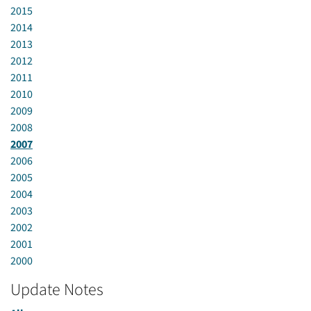
2015
2014
2013
2012
2011
2010
2009
2008
2007
2006
2005
2004
2003
2002
2001
2000
Update Notes