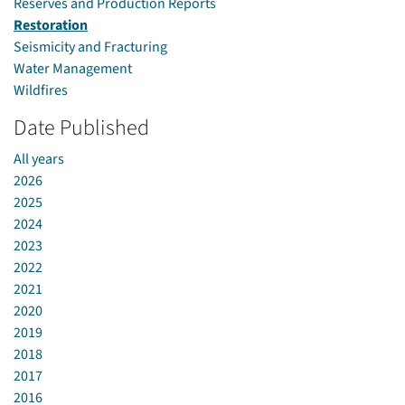
Reserves and Production Reports
Restoration
Seismicity and Fracturing
Water Management
Wildfires
Date Published
All years
2026
2025
2024
2023
2022
2021
2020
2019
2018
2017
2016