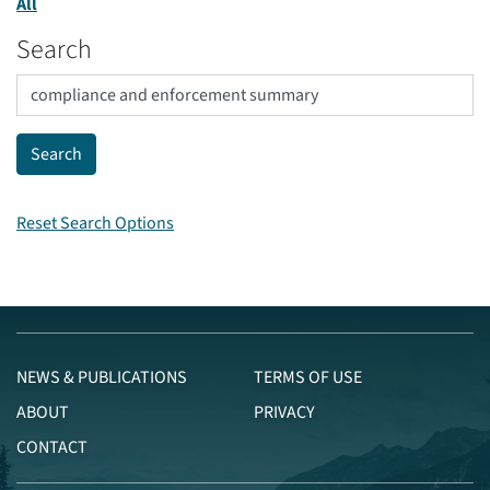
All
Search
Reset Search Options
NEWS & PUBLICATIONS
TERMS OF USE
ABOUT
PRIVACY
CONTACT