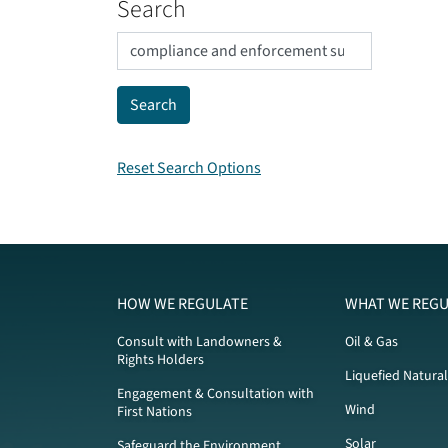
Search
Reset Search Options
HOW WE REGULATE
WHAT WE REGU
Consult with Landowners &
Oil & Gas
Rights Holders
Liquefied Natura
Engagement & Consultation with
Wind
First Nations
Solar
Safeguard the Environment