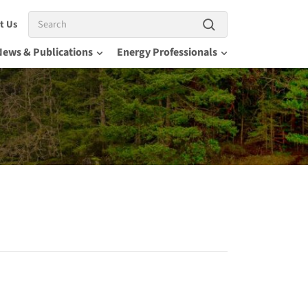
Search
t Us
News & Publications
Energy Professionals