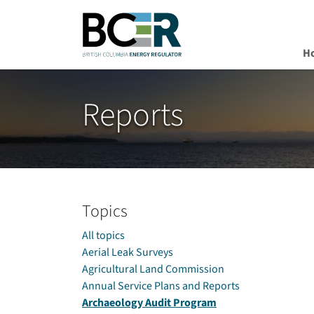
H
Skip to main content
Reports
Topics
All topics
Aerial Leak Surveys
Agricultural Land Commission
Annual Service Plans and Reports
Archaeology Audit Program