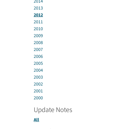
2014
2013
2012
2011
2010
2009
2008
2007
2006
2005
2004
2003
2002
2001
2000
Update Notes
All