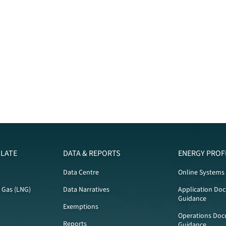
LATE
DATA & REPORTS
ENERGY PROF
Data Centre
Online Systems
l Gas (LNG)
Data Narratives
Application Do
Guidance
Exemptions
Operations Doc
Reports
Guidance