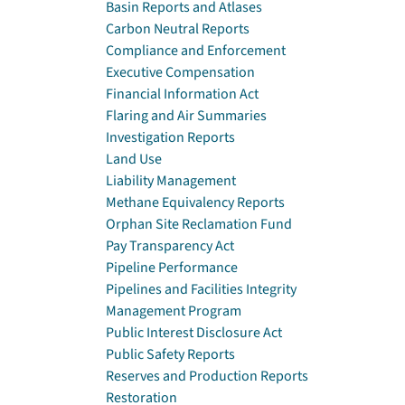
Basin Reports and Atlases
Carbon Neutral Reports
Compliance and Enforcement
Executive Compensation
Financial Information Act
Flaring and Air Summaries
Investigation Reports
Land Use
Liability Management
Methane Equivalency Reports
Orphan Site Reclamation Fund
Pay Transparency Act
Pipeline Performance
Pipelines and Facilities Integrity
Management Program
Public Interest Disclosure Act
Public Safety Reports
Reserves and Production Reports
Restoration