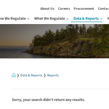
About Us
Careers
Procurement
Contac
ow We Regulate
What We Regulate
Data & Reports
Home
Data & Reports
Reports
Sorry, your search didn’t return any results.