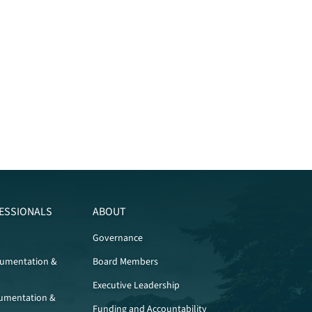
ESSIONALS
ABOUT
Governance
cumentation &
Board Members
Executive Leadership
umentation &
Funding and Accountability