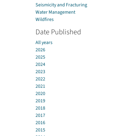
Seismicity and Fracturing
Water Management
Wildfires
Date Published
All years
2026
2025
2024
2023
2022
2021
2020
2019
2018
2017
2016
2015