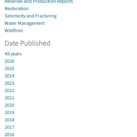
Reserves and Production Reports
Restoration
Seismicity and Fracturing
Water Management
Wildfires
Date Published
All years
2026
2025
2024
2023
2022
2021
2020
2019
2018
2017
2016