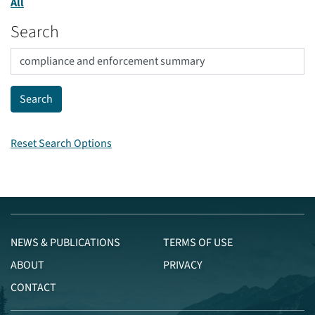
All
Search
Reset Search Options
NEWS & PUBLICATIONS
TERMS OF USE
ABOUT
PRIVACY
CONTACT