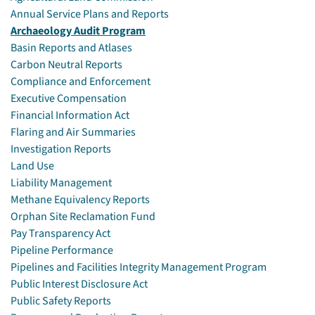
Annual Service Plans and Reports
Archaeology Audit Program
Basin Reports and Atlases
Carbon Neutral Reports
Compliance and Enforcement
Executive Compensation
Financial Information Act
Flaring and Air Summaries
Investigation Reports
Land Use
Liability Management
Methane Equivalency Reports
Orphan Site Reclamation Fund
Pay Transparency Act
Pipeline Performance
Pipelines and Facilities Integrity Management Program
Public Interest Disclosure Act
Public Safety Reports