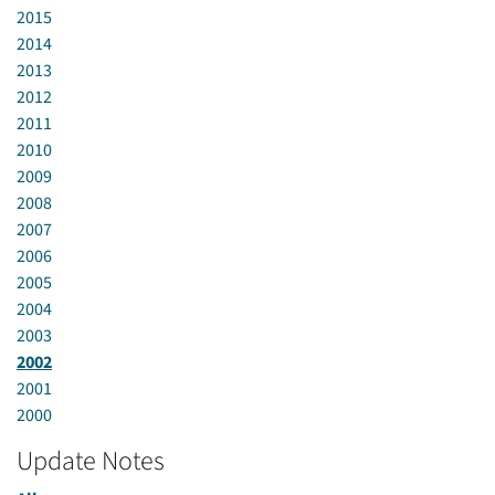
2015
2014
2013
2012
2011
2010
2009
2008
2007
2006
2005
2004
2003
2002
2001
2000
Update Notes