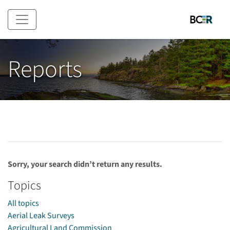
Skip to main content
Reports
Sorry, your search didn’t return any results.
Topics
All topics
Aerial Leak Surveys
Agricultural Land Commission