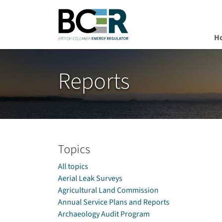
H
Skip to main content
Reports
Topics
All topics
Aerial Leak Surveys
Agricultural Land Commission
Annual Service Plans and Reports
Archaeology Audit Program