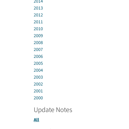
2014
2013
2012
2011
2010
2009
2008
2007
2006
2005
2004
2003
2002
2001
2000
Update Notes
All