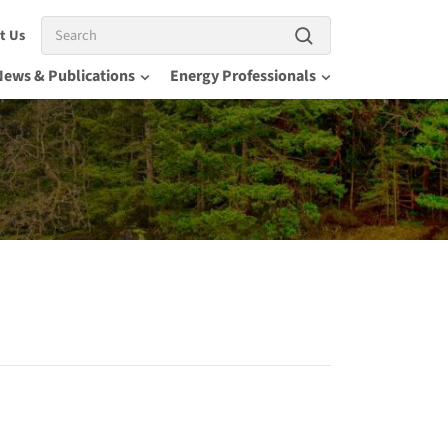
Search
t Us
News & Publications
Energy Professionals