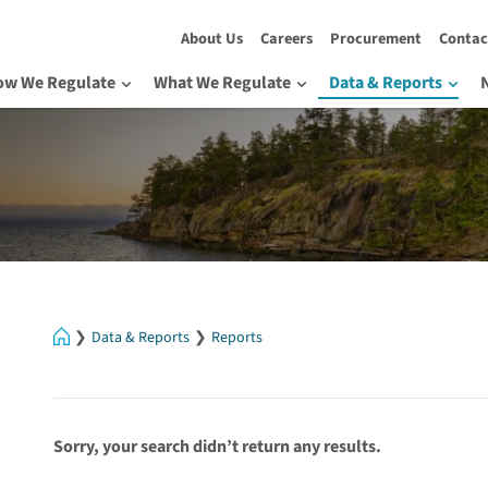
About Us
Careers
Procurement
Contac
ow We Regulate
What We Regulate
Data & Reports
Home
Data & Reports
Reports
Sorry, your search didn’t return any results.