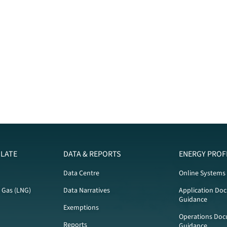
LATE
DATA & REPORTS
ENERGY PROF
Data Centre
Online Systems
l Gas (LNG)
Data Narratives
Application Do
Guidance
Exemptions
Operations Doc
Reports
Guidance