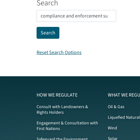
Search
Reset Search Options
HOW WE REGULATE
WHAT WE REGU
Consult with Landowners &
Oil & Gas
Rights Holders
Liquefied Natura
Engagement & Consultation with
Wind
First Nations
Solar
Safeguard the Environment