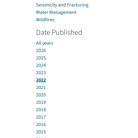
Seismicity and Fracturing
Water Management
Wildfires
Date Published
All years
2026
2025
2024
2023
2022
2021
2020
2019
2018
2017
2016
2015