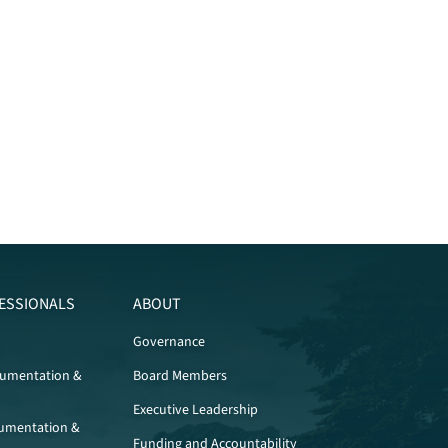
ESSIONALS
ABOUT
Governance
cumentation &
Board Members
Executive Leadership
umentation &
Funding and Accountability