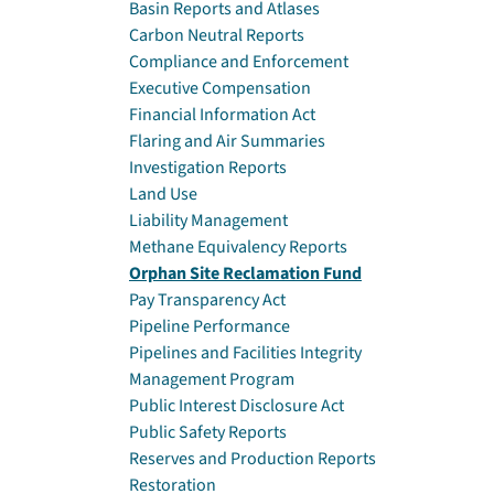
Basin Reports and Atlases
Carbon Neutral Reports
Compliance and Enforcement
Executive Compensation
Financial Information Act
Flaring and Air Summaries
Investigation Reports
Land Use
Liability Management
Methane Equivalency Reports
Orphan Site Reclamation Fund
Pay Transparency Act
Pipeline Performance
Pipelines and Facilities Integrity
Management Program
Public Interest Disclosure Act
Public Safety Reports
Reserves and Production Reports
Restoration