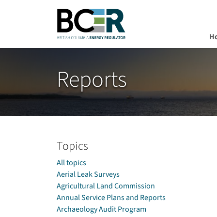
H
Skip to main content
Reports
Topics
All topics
Aerial Leak Surveys
Agricultural Land Commission
Annual Service Plans and Reports
Archaeology Audit Program