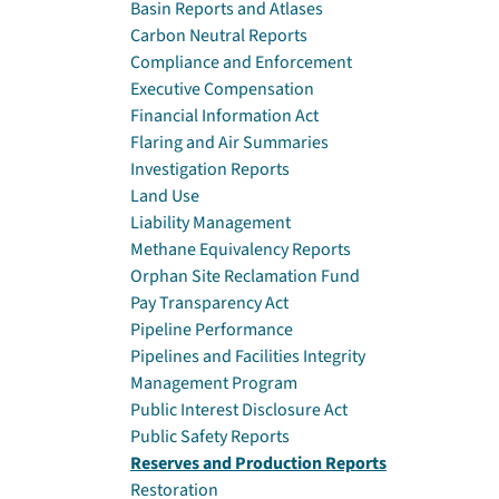
Basin Reports and Atlases
Carbon Neutral Reports
Compliance and Enforcement
Executive Compensation
Financial Information Act
Flaring and Air Summaries
Investigation Reports
Land Use
Liability Management
Methane Equivalency Reports
Orphan Site Reclamation Fund
Pay Transparency Act
Pipeline Performance
Pipelines and Facilities Integrity
Management Program
Public Interest Disclosure Act
Public Safety Reports
Reserves and Production Reports
Restoration