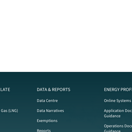
LATE
DATA & REPORTS
ENERGY PROF
Data Centre
Online Systems
l Gas (LNG)
Data Narratives
Application Do
Guidance
Exemptions
Operations Doc
Reports
Guidance