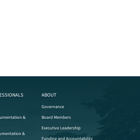
ESSIONALS
ABOUT
Governance
cumentation &
Board Members
Executive Leadership
umentation &
Funding and Accountability