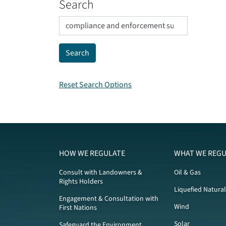
Search
Reset Search Options
HOW WE REGULATE
WHAT WE REGU
Consult with Landowners &
Oil & Gas
Rights Holders
Liquefied Natura
Engagement & Consultation with
Wind
First Nations
Solar
Safeguard the Environment