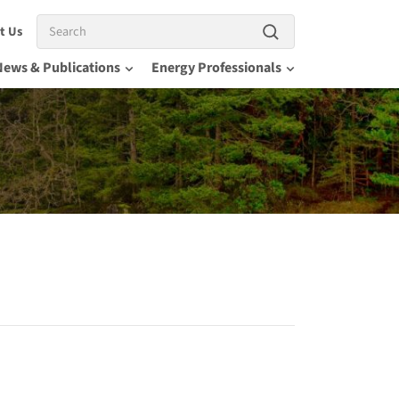
Search
t Us
News & Publications
Energy Professionals