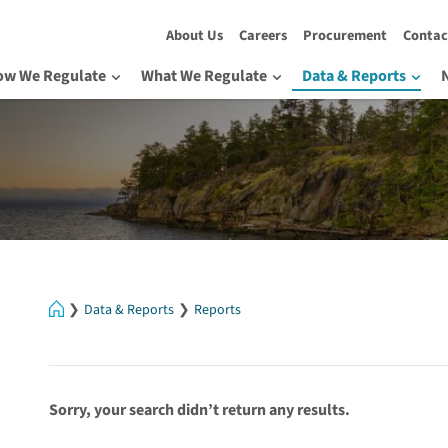
About Us
Careers
Procurement
Contac
ow We Regulate
What We Regulate
Data & Reports
Home
Data & Reports
Reports
Sorry, your search didn’t return any results.