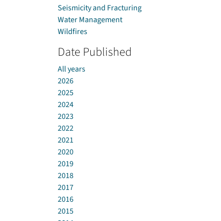
Seismicity and Fracturing
Water Management
Wildfires
Date Published
All years
2026
2025
2024
2023
2022
2021
2020
2019
2018
2017
2016
2015