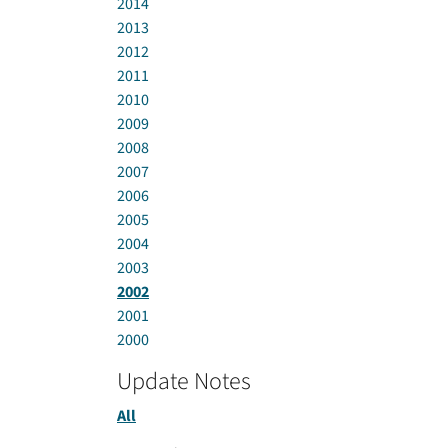
2014
2013
2012
2011
2010
2009
2008
2007
2006
2005
2004
2003
2002
2001
2000
Update Notes
All