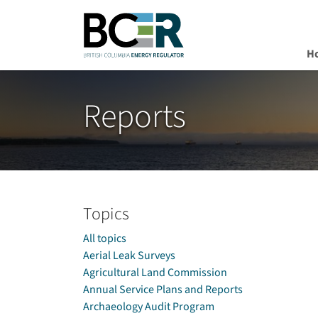
H
Skip to main content
Reports
Topics
All topics
Aerial Leak Surveys
Agricultural Land Commission
Annual Service Plans and Reports
Archaeology Audit Program