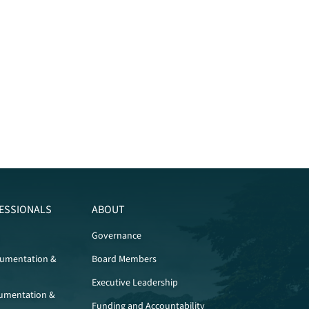
ESSIONALS
ABOUT
Governance
cumentation &
Board Members
Executive Leadership
umentation &
Funding and Accountability