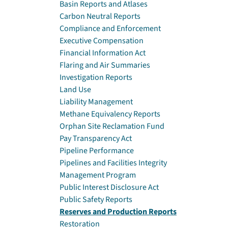
Basin Reports and Atlases
Carbon Neutral Reports
Compliance and Enforcement
Executive Compensation
Financial Information Act
Flaring and Air Summaries
Investigation Reports
Land Use
Liability Management
Methane Equivalency Reports
Orphan Site Reclamation Fund
Pay Transparency Act
Pipeline Performance
Pipelines and Facilities Integrity
Management Program
Public Interest Disclosure Act
Public Safety Reports
Reserves and Production Reports
Restoration