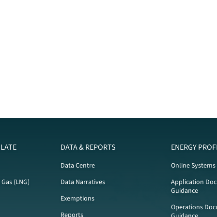
LATE
DATA & REPORTS
ENERGY PROF
Data Centre
Online Systems
l Gas (LNG)
Data Narratives
Application Do
Guidance
Exemptions
Operations Doc
Reports
Guidance