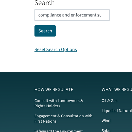
Search
Reset Search Options
HOW WE REGULATE
WHAT WE REGU
Consult with Landowners &
Oil & Gas
Rights Holders
Liquefied Natura
Engagement & Consultation with
Wind
First Nations
Solar
Safeguard the Environment