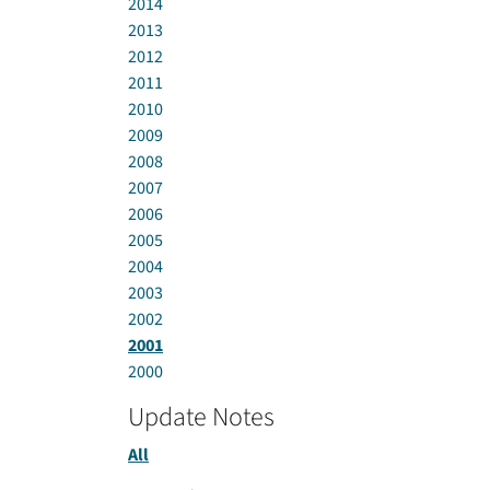
2014
2013
2012
2011
2010
2009
2008
2007
2006
2005
2004
2003
2002
2001
2000
Update Notes
All