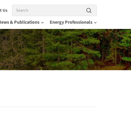
Search
t Us
News & Publications
Energy Professionals