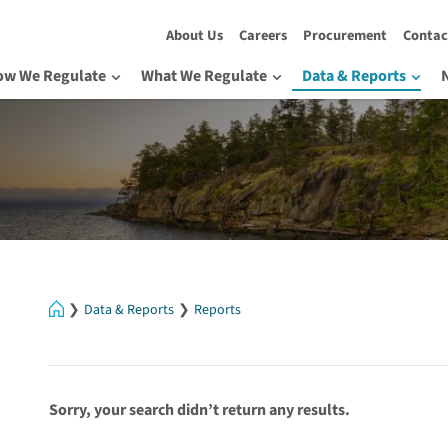
About Us
Careers
Procurement
Contac
ow We Regulate
What We Regulate
Data & Reports
Home
Data & Reports
Reports
Sorry, your search didn’t return any results.