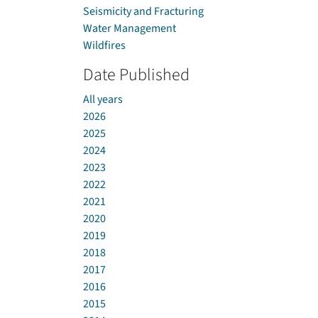
Seismicity and Fracturing
Water Management
Wildfires
Date Published
All years
2026
2025
2024
2023
2022
2021
2020
2019
2018
2017
2016
2015