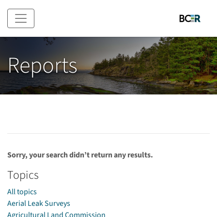
Skip to main content
Reports
Sorry, your search didn’t return any results.
Topics
All topics
Aerial Leak Surveys
Agricultural Land Commission