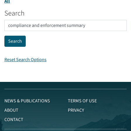
All
Search
Reset Search Options
NEWS & PUBLICATIONS
TERMS OF USE
ABOUT
PRIVACY
CONTACT