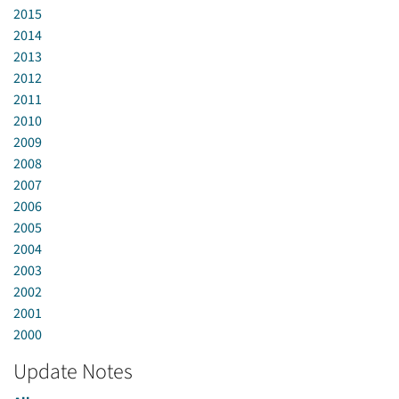
2015
2014
2013
2012
2011
2010
2009
2008
2007
2006
2005
2004
2003
2002
2001
2000
Update Notes