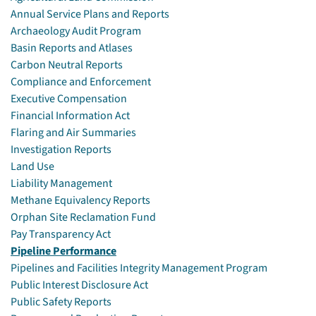
Annual Service Plans and Reports
Archaeology Audit Program
Basin Reports and Atlases
Carbon Neutral Reports
Compliance and Enforcement
Executive Compensation
Financial Information Act
Flaring and Air Summaries
Investigation Reports
Land Use
Liability Management
Methane Equivalency Reports
Orphan Site Reclamation Fund
Pay Transparency Act
Pipeline Performance
Pipelines and Facilities Integrity Management Program
Public Interest Disclosure Act
Public Safety Reports