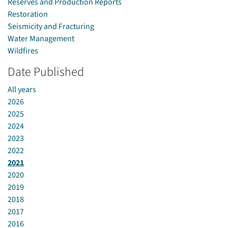
Reserves and Production Reports
Restoration
Seismicity and Fracturing
Water Management
Wildfires
Date Published
All years
2026
2025
2024
2023
2022
2021
2020
2019
2018
2017
2016