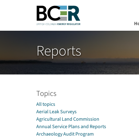
H
Skip to main content
Reports
Topics
All topics
Aerial Leak Surveys
Agricultural Land Commission
Annual Service Plans and Reports
Archaeology Audit Program