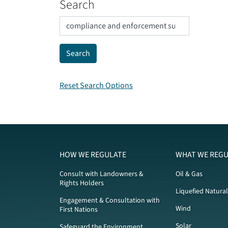
Search
Reset Search Options
HOW WE REGULATE
WHAT WE REGU
Consult with Landowners &
Oil & Gas
Rights Holders
Liquefied Natura
Engagement & Consultation with
Wind
First Nations
Solar
Safeguard the Environment