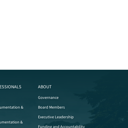
ESSIONALS
ABOUT
Governance
cumentation &
Board Members
Executive Leadership
umentation &
Funding and Accountability