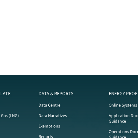
LATE
DATA & REPORTS
ENERGY PROF
Data Centre
Online Systems
l Gas (LNG)
Data Narratives
Application Do
Guidance
Exemptions
Operations Doc
Reports
Guidance