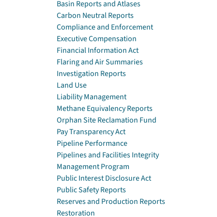
Basin Reports and Atlases
Carbon Neutral Reports
Compliance and Enforcement
Executive Compensation
Financial Information Act
Flaring and Air Summaries
Investigation Reports
Land Use
Liability Management
Methane Equivalency Reports
Orphan Site Reclamation Fund
Pay Transparency Act
Pipeline Performance
Pipelines and Facilities Integrity
Management Program
Public Interest Disclosure Act
Public Safety Reports
Reserves and Production Reports
Restoration