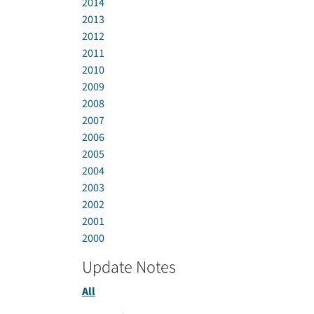
2014
2013
2012
2011
2010
2009
2008
2007
2006
2005
2004
2003
2002
2001
2000
Update Notes
All