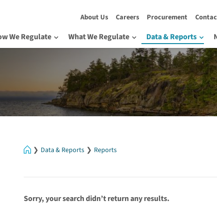
About Us
Careers
Procurement
Contac
ow We Regulate
What We Regulate
Data & Reports
Home
Data & Reports
Reports
Sorry, your search didn’t return any results.