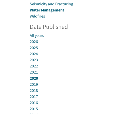
Seismicity and Fracturing
Water Management
Wildfires
Date Published
All years
2026
2025
2024
2023
2022
2021
2020
2019
2018
2017
2016
2015