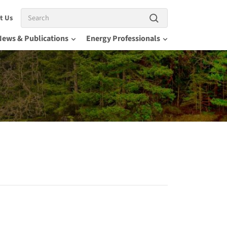
Search
t Us
News & Publications
Energy Professionals