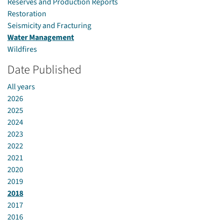
Reserves and Production Reports
Restoration
Seismicity and Fracturing
Water Management
Wildfires
Date Published
All years
2026
2025
2024
2023
2022
2021
2020
2019
2018
2017
2016