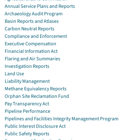
Annual Service Plans and Reports
Archaeology Audit Program
Basin Reports and Atlases
Carbon Neutral Reports
Compliance and Enforcement
Executive Compensation
Financial Information Act
Flaring and Air Summaries
Investigation Reports
Land Use
Liability Management
Methane Equivalency Reports
Orphan Site Reclamation Fund
Pay Transparency Act
Pipeline Performance
Pipelines and Facilities Integrity Management Program
Public Interest Disclosure Act
Public Safety Reports