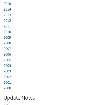
2015
2014
2013
2012
2011
2010
2009
2008
2007
2006
2005
2004
2003
2002
2001
2000
Update Notes