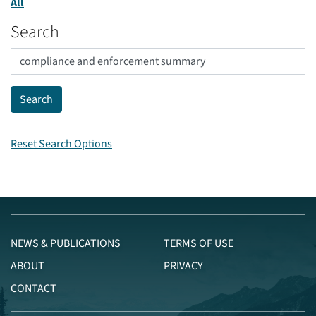
All
Search
Reset Search Options
NEWS & PUBLICATIONS
TERMS OF USE
ABOUT
PRIVACY
CONTACT