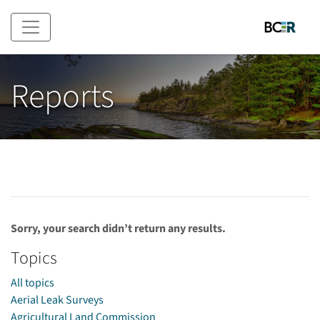
Skip to main content
Reports
Sorry, your search didn’t return any results.
Topics
All topics
Aerial Leak Surveys
Agricultural Land Commission