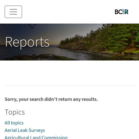
Skip to main content
Reports
Sorry, your search didn’t return any results.
Topics
All topics
Aerial Leak Surveys
Agricultural Land Commission