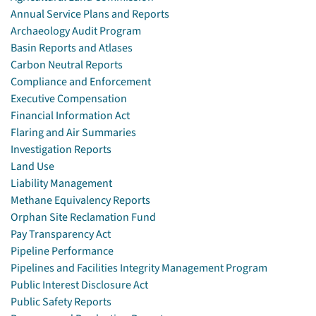
Annual Service Plans and Reports
Archaeology Audit Program
Basin Reports and Atlases
Carbon Neutral Reports
Compliance and Enforcement
Executive Compensation
Financial Information Act
Flaring and Air Summaries
Investigation Reports
Land Use
Liability Management
Methane Equivalency Reports
Orphan Site Reclamation Fund
Pay Transparency Act
Pipeline Performance
Pipelines and Facilities Integrity Management Program
Public Interest Disclosure Act
Public Safety Reports