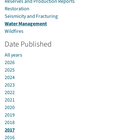
Reserves and Production Reports
Restoration
Seismicity and Fracturing
Water Management
Wildfires
Date Published
All years
2026
2025
2024
2023
2022
2021
2020
2019
2018
2017
2016