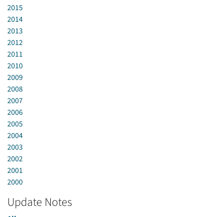
2015
2014
2013
2012
2011
2010
2009
2008
2007
2006
2005
2004
2003
2002
2001
2000
Update Notes