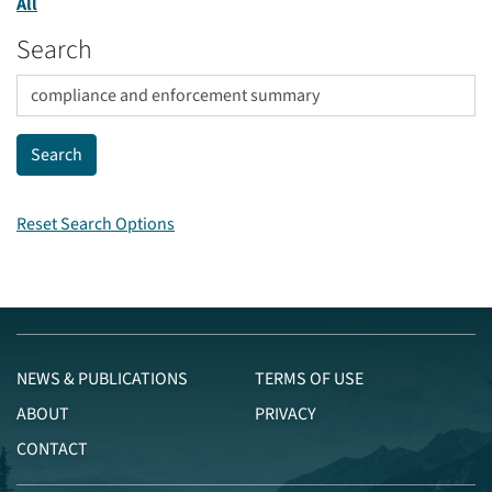
All
Search
Reset Search Options
NEWS & PUBLICATIONS
TERMS OF USE
ABOUT
PRIVACY
CONTACT