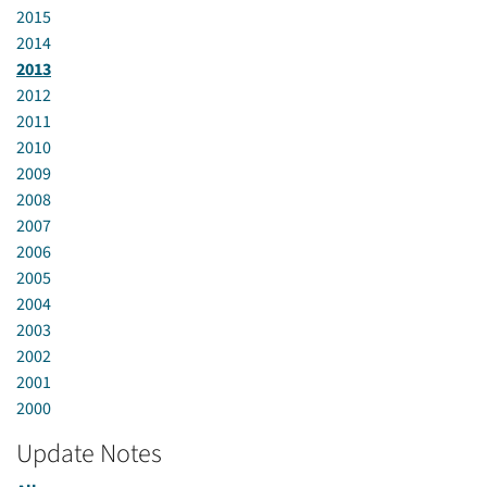
2015
2014
2013
2012
2011
2010
2009
2008
2007
2006
2005
2004
2003
2002
2001
2000
Update Notes