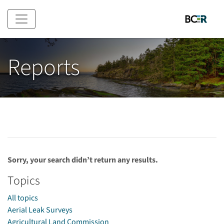
Skip to main content
Reports
Sorry, your search didn’t return any results.
Topics
All topics
Aerial Leak Surveys
Agricultural Land Commission