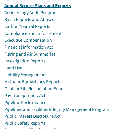
Annual Service Plans and Reports
Archaeology Audit Program
Basin Reports and Atlases
Carbon Neutral Reports
Compliance and Enforcement
Executive Compensation
Financial Information Act
Flaring and Air Summaries
Investigation Reports
Land Use
Liability Management
Methane Equivalency Reports
Orphan Site Reclamation Fund
Pay Transparency Act
Pipeline Performance
Pipelines and Facilities Integrity Management Program
Public Interest Disclosure Act
Public Safety Reports