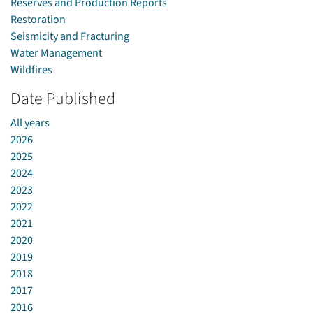
Reserves and Production Reports
Restoration
Seismicity and Fracturing
Water Management
Wildfires
Date Published
All years
2026
2025
2024
2023
2022
2021
2020
2019
2018
2017
2016