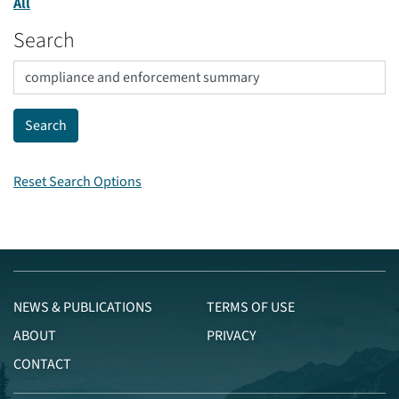
All
Search
Reset Search Options
NEWS & PUBLICATIONS
TERMS OF USE
ABOUT
PRIVACY
CONTACT