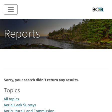
Skip to main content
Reports
Sorry, your search didn’t return any results.
Topics
All topics
Aerial Leak Surveys
Agricultural Land Commission