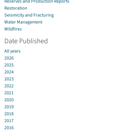
Reserves and Production Reports
Restoration
Seismicity and Fracturing
Water Management
Wildfires
Date Published
All years
2026
2025
2024
2023
2022
2021
2020
2019
2018
2017
2016