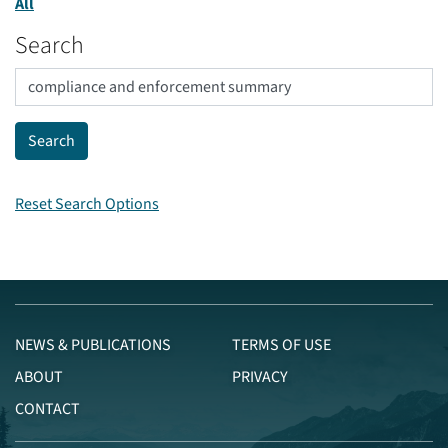
All
Search
Reset Search Options
NEWS & PUBLICATIONS
TERMS OF USE
ABOUT
PRIVACY
CONTACT