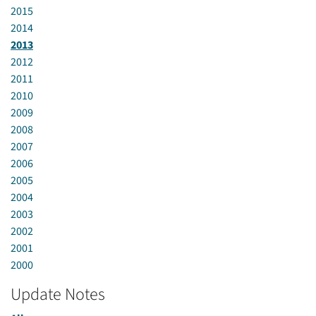
2015
2014
2013
2012
2011
2010
2009
2008
2007
2006
2005
2004
2003
2002
2001
2000
Update Notes