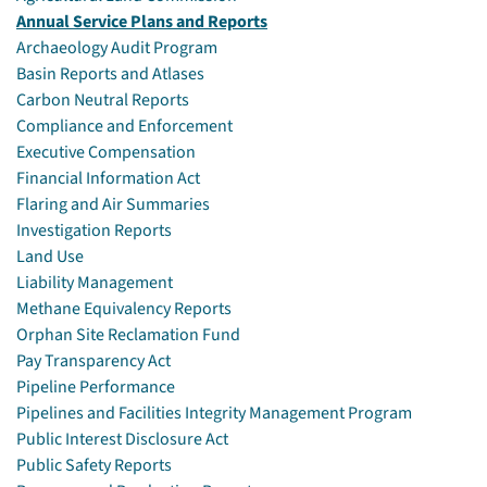
Annual Service Plans and Reports
Archaeology Audit Program
Basin Reports and Atlases
Carbon Neutral Reports
Compliance and Enforcement
Executive Compensation
Financial Information Act
Flaring and Air Summaries
Investigation Reports
Land Use
Liability Management
Methane Equivalency Reports
Orphan Site Reclamation Fund
Pay Transparency Act
Pipeline Performance
Pipelines and Facilities Integrity Management Program
Public Interest Disclosure Act
Public Safety Reports