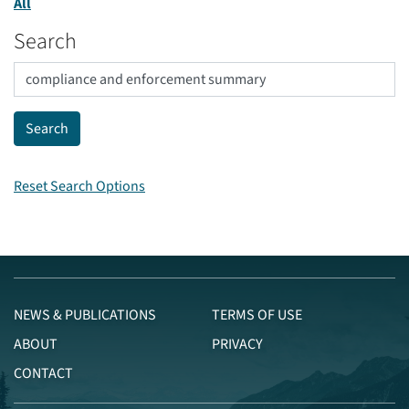
All
Search
Reset Search Options
NEWS & PUBLICATIONS
TERMS OF USE
ABOUT
PRIVACY
CONTACT