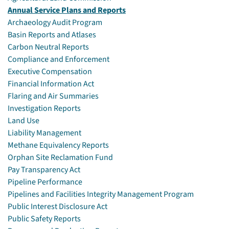
Annual Service Plans and Reports
Archaeology Audit Program
Basin Reports and Atlases
Carbon Neutral Reports
Compliance and Enforcement
Executive Compensation
Financial Information Act
Flaring and Air Summaries
Investigation Reports
Land Use
Liability Management
Methane Equivalency Reports
Orphan Site Reclamation Fund
Pay Transparency Act
Pipeline Performance
Pipelines and Facilities Integrity Management Program
Public Interest Disclosure Act
Public Safety Reports