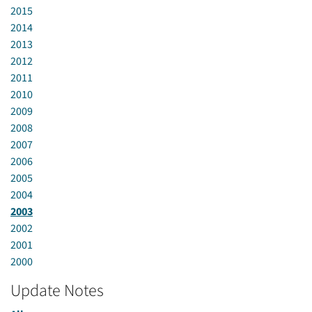
2015
2014
2013
2012
2011
2010
2009
2008
2007
2006
2005
2004
2003
2002
2001
2000
Update Notes