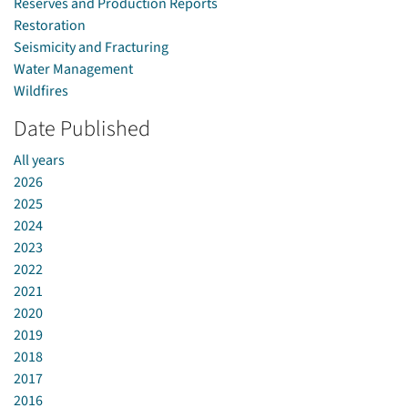
Reserves and Production Reports
Restoration
Seismicity and Fracturing
Water Management
Wildfires
Date Published
All years
2026
2025
2024
2023
2022
2021
2020
2019
2018
2017
2016