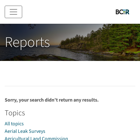
Skip to main content
Reports
Sorry, your search didn’t return any results.
Topics
All topics
Aerial Leak Surveys
Agricultural Land Commission