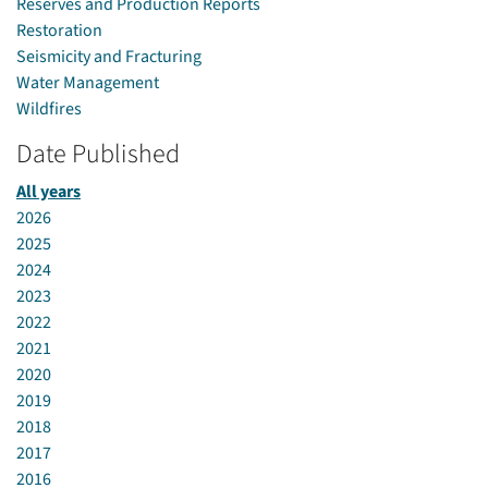
Reserves and Production Reports
Restoration
Seismicity and Fracturing
Water Management
Wildfires
Date Published
All years
2026
2025
2024
2023
2022
2021
2020
2019
2018
2017
2016