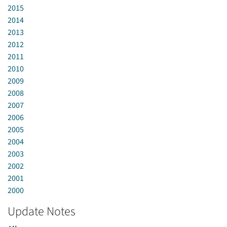
2015
2014
2013
2012
2011
2010
2009
2008
2007
2006
2005
2004
2003
2002
2001
2000
Update Notes