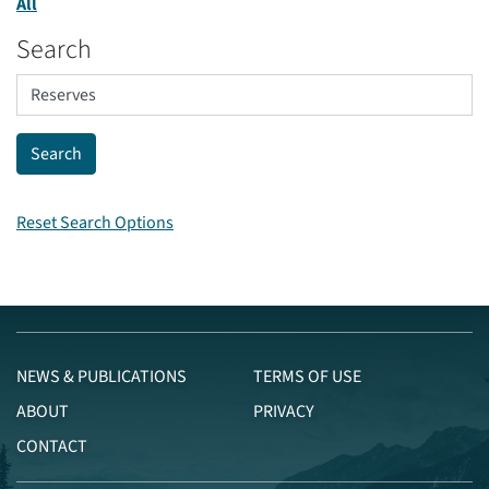
All
Search
Reset Search Options
NEWS & PUBLICATIONS
TERMS OF USE
ABOUT
PRIVACY
CONTACT