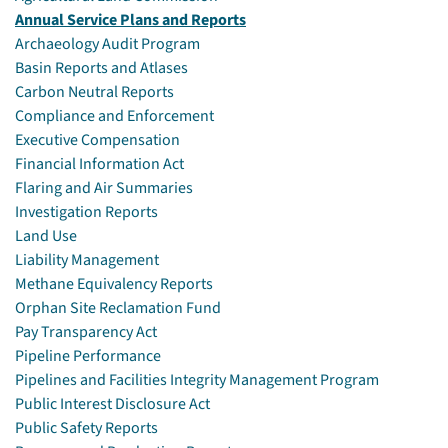
Annual Service Plans and Reports
Archaeology Audit Program
Basin Reports and Atlases
Carbon Neutral Reports
Compliance and Enforcement
Executive Compensation
Financial Information Act
Flaring and Air Summaries
Investigation Reports
Land Use
Liability Management
Methane Equivalency Reports
Orphan Site Reclamation Fund
Pay Transparency Act
Pipeline Performance
Pipelines and Facilities Integrity Management Program
Public Interest Disclosure Act
Public Safety Reports