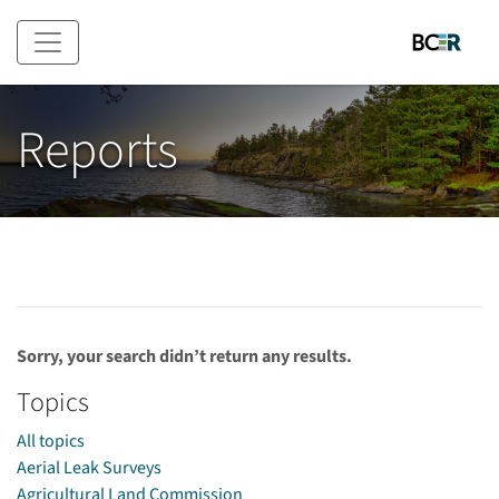
Skip to main content
Reports
Sorry, your search didn’t return any results.
Topics
All topics
Aerial Leak Surveys
Agricultural Land Commission