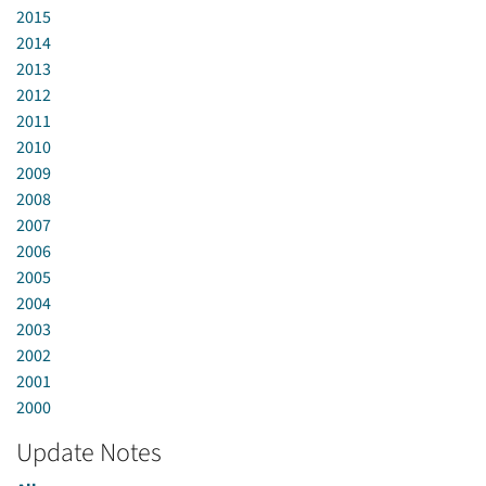
2015
2014
2013
2012
2011
2010
2009
2008
2007
2006
2005
2004
2003
2002
2001
2000
Update Notes