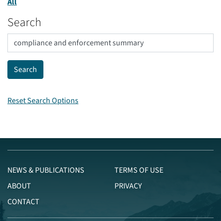
All
Search
Reset Search Options
NEWS & PUBLICATIONS
TERMS OF USE
ABOUT
PRIVACY
CONTACT