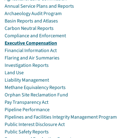
Annual Service Plans and Reports
Archaeology Audit Program
Basin Reports and Atlases
Carbon Neutral Reports
Compliance and Enforcement
Executive Compensation
Financial Information Act
Flaring and Air Summaries
Investigation Reports
Land Use
Liability Management
Methane Equivalency Reports
Orphan Site Reclamation Fund
Pay Transparency Act
Pipeline Performance
Pipelines and Facilities Integrity Management Program
Public Interest Disclosure Act
Public Safety Reports