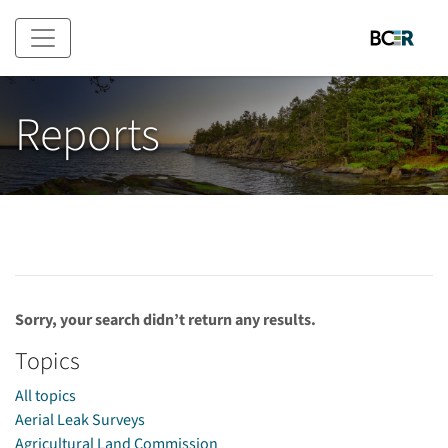
Skip to main content
Reports
Sorry, your search didn’t return any results.
Topics
All topics
Aerial Leak Surveys
Agricultural Land Commission