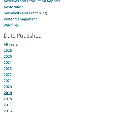
Reserves and Production Reports
Restoration
Seismicity and Fracturing
Water Management
Wildfires
Date Published
All years
2026
2025
2024
2023
2022
2021
2020
2019
2018
2017
2016