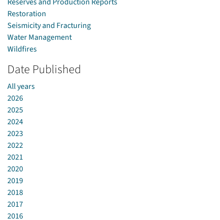
Reserves and Production Reports
Restoration
Seismicity and Fracturing
Water Management
Wildfires
Date Published
All years
2026
2025
2024
2023
2022
2021
2020
2019
2018
2017
2016