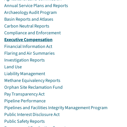
Annual Service Plans and Reports
Archaeology Audit Program
Basin Reports and Atlases
Carbon Neutral Reports
Compliance and Enforcement
Executive Compensation
Financial Information Act
Flaring and Air Summaries
Investigation Reports
Land Use
Liability Management
Methane Equivalency Reports
Orphan Site Reclamation Fund
Pay Transparency Act
Pipeline Performance
Pipelines and Facilities Integrity Management Program
Public Interest Disclosure Act
Public Safety Reports