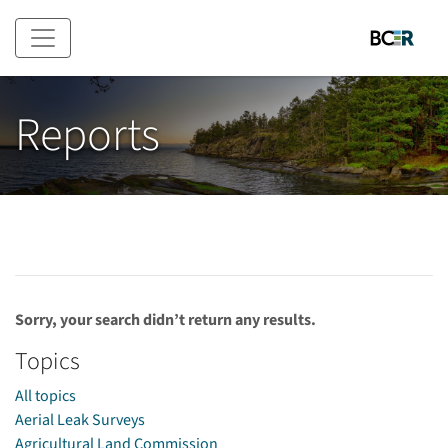
Skip to main content
Reports
Sorry, your search didn’t return any results.
Topics
All topics
Aerial Leak Surveys
Agricultural Land Commission