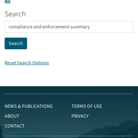
All
Search
Reset Search Options
NEWS & PUBLICATIONS
TERMS OF USE
ABOUT
PRIVACY
CONTACT