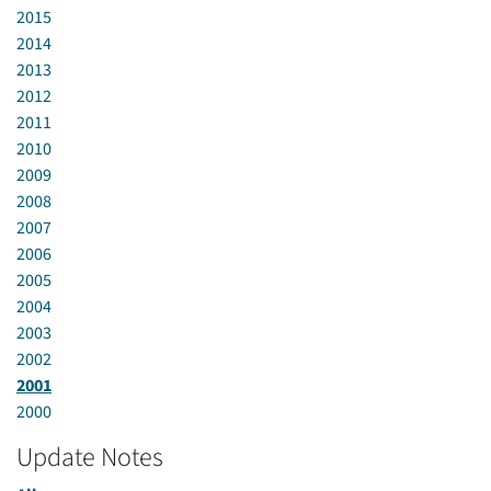
2015
2014
2013
2012
2011
2010
2009
2008
2007
2006
2005
2004
2003
2002
2001
2000
Update Notes