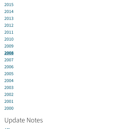
2015
2014
2013
2012
2011
2010
2009
2008
2007
2006
2005
2004
2003
2002
2001
2000
Update Notes