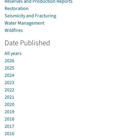
Reserves and Production Reports
Restoration
Seismicity and Fracturing
Water Management
Wildfires
Date Published
All years
2026
2025
2024
2023
2022
2021
2020
2019
2018
2017
2016