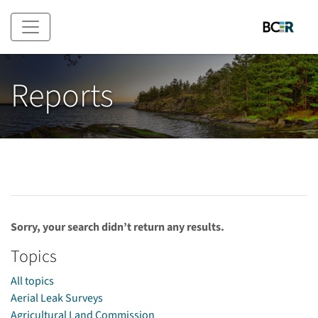
Skip to main content
Reports
Sorry, your search didn’t return any results.
Topics
All topics
Aerial Leak Surveys
Agricultural Land Commission