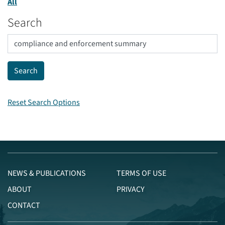
All
Search
Reset Search Options
NEWS & PUBLICATIONS
TERMS OF USE
ABOUT
PRIVACY
CONTACT