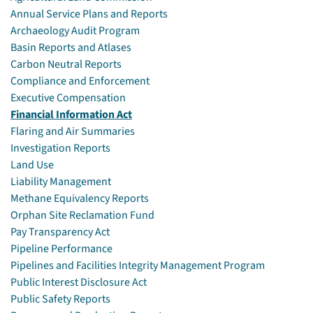
Annual Service Plans and Reports
Archaeology Audit Program
Basin Reports and Atlases
Carbon Neutral Reports
Compliance and Enforcement
Executive Compensation
Financial Information Act
Flaring and Air Summaries
Investigation Reports
Land Use
Liability Management
Methane Equivalency Reports
Orphan Site Reclamation Fund
Pay Transparency Act
Pipeline Performance
Pipelines and Facilities Integrity Management Program
Public Interest Disclosure Act
Public Safety Reports