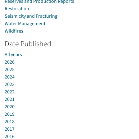
Reserves and Production Reports
Restoration
Seismicity and Fracturing
Water Management
Wildfires
Date Published
All years
2026
2025
2024
2023
2022
2021
2020
2019
2018
2017
2016