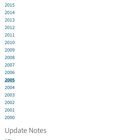
2015
2014
2013
2012
2011
2010
2009
2008
2007
2006
2005
2004
2003
2002
2001
2000
Update Notes