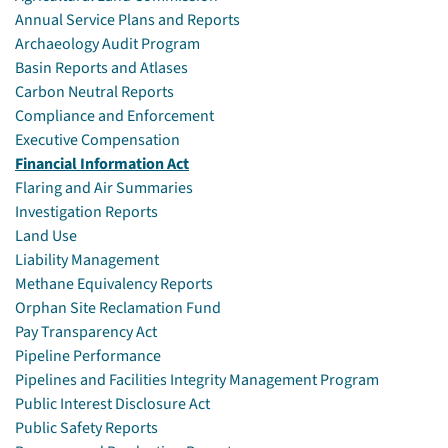
Annual Service Plans and Reports
Archaeology Audit Program
Basin Reports and Atlases
Carbon Neutral Reports
Compliance and Enforcement
Executive Compensation
Financial Information Act
Flaring and Air Summaries
Investigation Reports
Land Use
Liability Management
Methane Equivalency Reports
Orphan Site Reclamation Fund
Pay Transparency Act
Pipeline Performance
Pipelines and Facilities Integrity Management Program
Public Interest Disclosure Act
Public Safety Reports