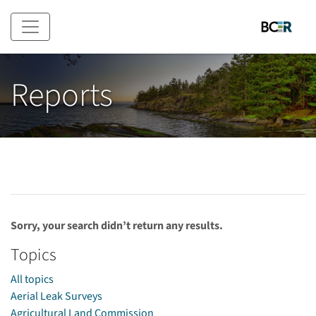
Skip to main content
Reports
Sorry, your search didn’t return any results.
Topics
All topics
Aerial Leak Surveys
Agricultural Land Commission