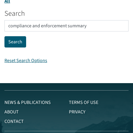
All
Search
Reset Search Options
NEWS & PUBLICATIONS
TERMS OF USE
ABOUT
PRIVACY
CONTACT