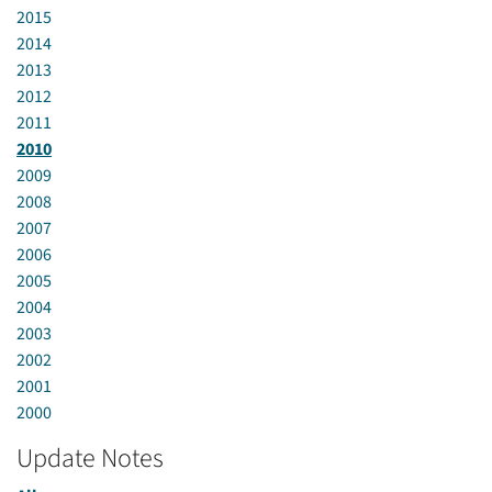
2015
2014
2013
2012
2011
2010
2009
2008
2007
2006
2005
2004
2003
2002
2001
2000
Update Notes