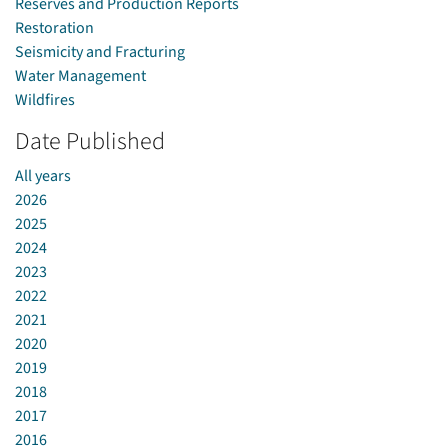
Reserves and Production Reports
Restoration
Seismicity and Fracturing
Water Management
Wildfires
Date Published
All years
2026
2025
2024
2023
2022
2021
2020
2019
2018
2017
2016