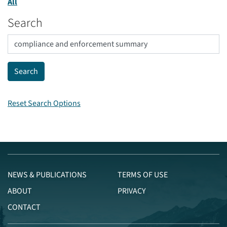
All
Search
Reset Search Options
NEWS & PUBLICATIONS
TERMS OF USE
ABOUT
PRIVACY
CONTACT