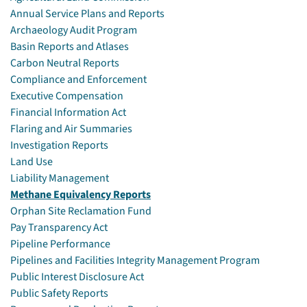
Annual Service Plans and Reports
Archaeology Audit Program
Basin Reports and Atlases
Carbon Neutral Reports
Compliance and Enforcement
Executive Compensation
Financial Information Act
Flaring and Air Summaries
Investigation Reports
Land Use
Liability Management
Methane Equivalency Reports
Orphan Site Reclamation Fund
Pay Transparency Act
Pipeline Performance
Pipelines and Facilities Integrity Management Program
Public Interest Disclosure Act
Public Safety Reports