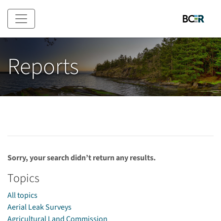
Skip to main content
Reports
Sorry, your search didn’t return any results.
Topics
All topics
Aerial Leak Surveys
Agricultural Land Commission