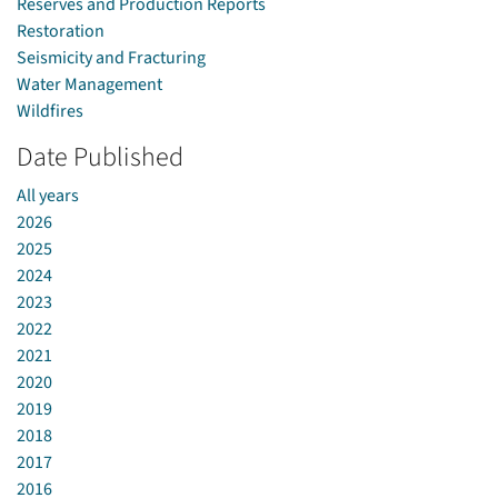
Reserves and Production Reports
Restoration
Seismicity and Fracturing
Water Management
Wildfires
Date Published
All years
2026
2025
2024
2023
2022
2021
2020
2019
2018
2017
2016