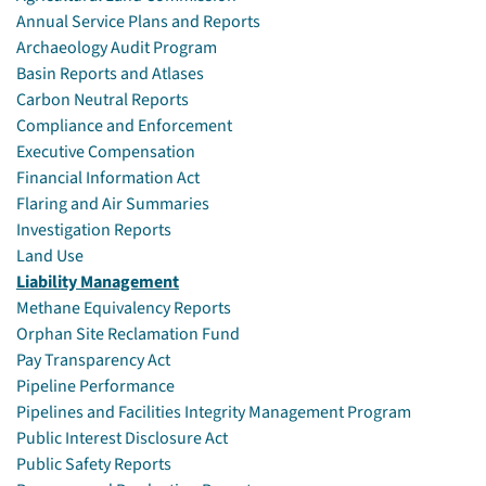
Annual Service Plans and Reports
Archaeology Audit Program
Basin Reports and Atlases
Carbon Neutral Reports
Compliance and Enforcement
Executive Compensation
Financial Information Act
Flaring and Air Summaries
Investigation Reports
Land Use
Liability Management
Methane Equivalency Reports
Orphan Site Reclamation Fund
Pay Transparency Act
Pipeline Performance
Pipelines and Facilities Integrity Management Program
Public Interest Disclosure Act
Public Safety Reports