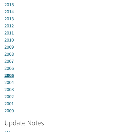
2015
2014
2013
2012
2011
2010
2009
2008
2007
2006
2005
2004
2003
2002
2001
2000
Update Notes