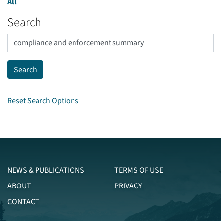
All
Search
Reset Search Options
NEWS & PUBLICATIONS
TERMS OF USE
ABOUT
PRIVACY
CONTACT