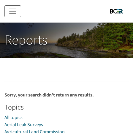
Skip to main content
Reports
Sorry, your search didn’t return any results.
Topics
All topics
Aerial Leak Surveys
Agricultural Land Commission