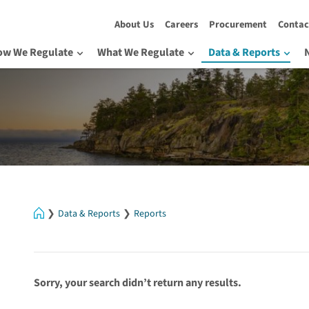
About Us
Careers
Procurement
Contac
ow We Regulate
What We Regulate
Data & Reports
Home
Data & Reports
Reports
Sorry, your search didn’t return any results.