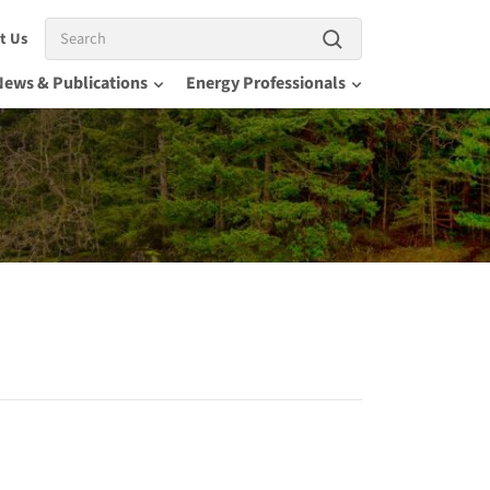
Search
t Us
News & Publications
Energy Professionals