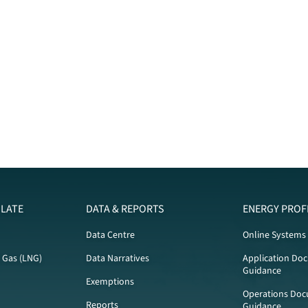
LATE
DATA & REPORTS
ENERGY PROF
Data Centre
Online Systems
l Gas (LNG)
Data Narratives
Application Do
Guidance
Exemptions
Operations Doc
Reports
Guidance