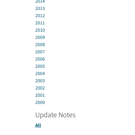
2014
2013
2012
2011
2010
2009
2008
2007
2006
2005
2004
2003
2002
2001
2000
Update Notes
All