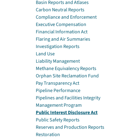
Basin Reports and Atlases
Carbon Neutral Reports
Compliance and Enforcement
Executive Compensation
Financial Information Act
Flaring and Air Summaries
Investigation Reports
Land Use
Liability Management
Methane Equivalency Reports
Orphan Site Reclamation Fund
Pay Transparency Act
Pipeline Performance
Pipelines and Facilities Integrity
Management Program
Public Interest Disclosure Act
Public Safety Reports
Reserves and Production Reports
Restoration