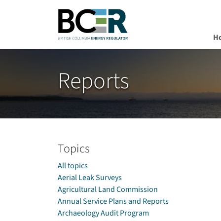
H
Skip to main content
Reports
Topics
All topics
Aerial Leak Surveys
Agricultural Land Commission
Annual Service Plans and Reports
Archaeology Audit Program