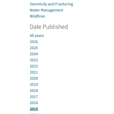
Seismicity and Fracturing
Water Management
Wildfires
Date Published
All years
2026
2025
2024
2023
2022
2021
2020
2019
2018
2017
2016
2015