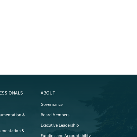
ESSIONALS
ABOUT
Governance
cumentation &
Board Members
Executive Leadership
umentation &
Funding and Accountability