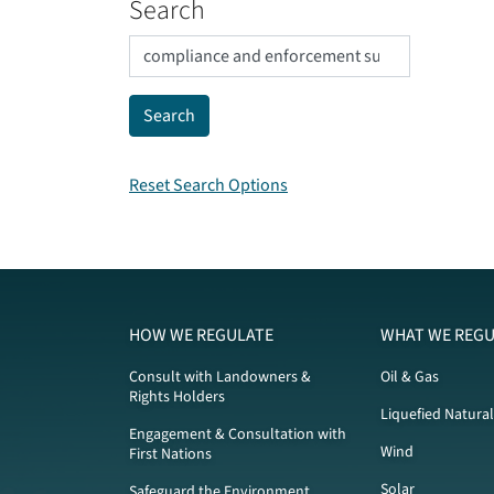
Search
Reset Search Options
HOW WE REGULATE
WHAT WE REGU
Consult with Landowners &
Oil & Gas
Rights Holders
Liquefied Natura
Engagement & Consultation with
Wind
First Nations
Solar
Safeguard the Environment