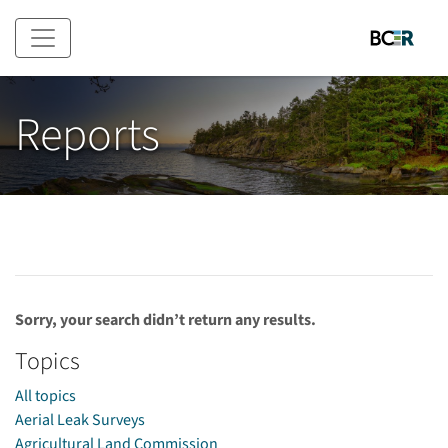
Skip to main content
Reports
Sorry, your search didn’t return any results.
Topics
All topics
Aerial Leak Surveys
Agricultural Land Commission