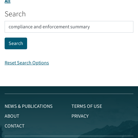
All
Search
Reset Search Options
NEWS & PUBLICATIONS
TERMS OF USE
ABOUT
PRIVACY
CONTACT