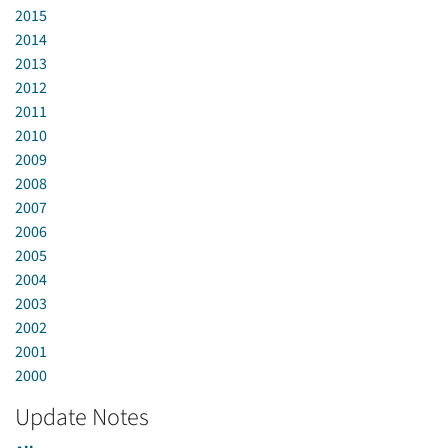
2015
2014
2013
2012
2011
2010
2009
2008
2007
2006
2005
2004
2003
2002
2001
2000
Update Notes