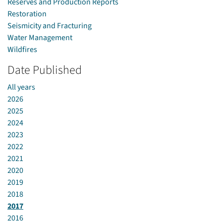
Reserves and Production Reports
Restoration
Seismicity and Fracturing
Water Management
Wildfires
Date Published
All years
2026
2025
2024
2023
2022
2021
2020
2019
2018
2017
2016