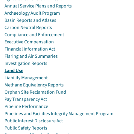
Annual Service Plans and Reports
Archaeology Audit Program
Basin Reports and Atlases
Carbon Neutral Reports
Compliance and Enforcement
Executive Compensation
Financial Information Act
Flaring and Air Summaries
Investigation Reports
Land Use
Liability Management
Methane Equivalency Reports
Orphan Site Reclamation Fund
Pay Transparency Act
Pipeline Performance
Pipelines and Facilities Integrity Management Program
Public Interest Disclosure Act
Public Safety Reports