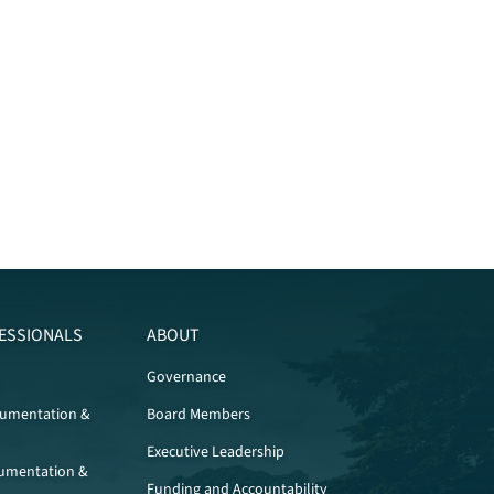
ESSIONALS
ABOUT
Governance
cumentation &
Board Members
Executive Leadership
umentation &
Funding and Accountability