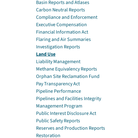
Basin Reports and Atlases
Carbon Neutral Reports
Compliance and Enforcement
Executive Compensation
Financial Information Act
Flaring and Air Summaries
Investigation Reports
Land Use
Liability Management
Methane Equivalency Reports
Orphan Site Reclamation Fund
Pay Transparency Act
Pipeline Performance
Pipelines and Facilities Integrity
Management Program
Public Interest Disclosure Act
Public Safety Reports
Reserves and Production Reports
Restoration