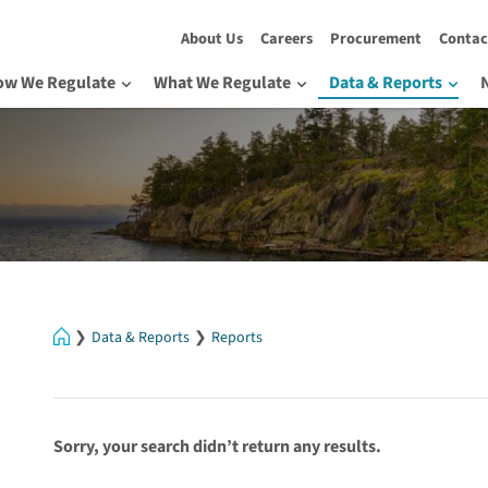
About Us
Careers
Procurement
Contac
ow We Regulate
What We Regulate
Data & Reports
Home
Data & Reports
Reports
Sorry, your search didn’t return any results.