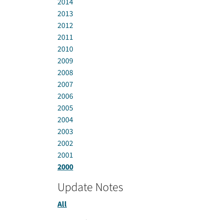
2014
2013
2012
2011
2010
2009
2008
2007
2006
2005
2004
2003
2002
2001
2000
Update Notes
All