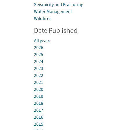
Seismicity and Fracturing
Water Management
Wildfires
Date Published
All years
2026
2025
2024
2023
2022
2021
2020
2019
2018
2017
2016
2015