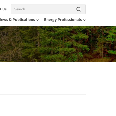
Search
t Us
News & Publications
Energy Professionals