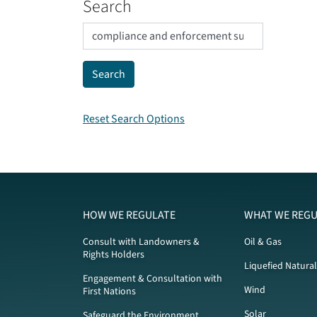
Search
Reset Search Options
HOW WE REGULATE
WHAT WE REGU
Consult with Landowners &
Oil & Gas
Rights Holders
Liquefied Natura
Engagement & Consultation with
Wind
First Nations
Solar
Safeguard the Environment