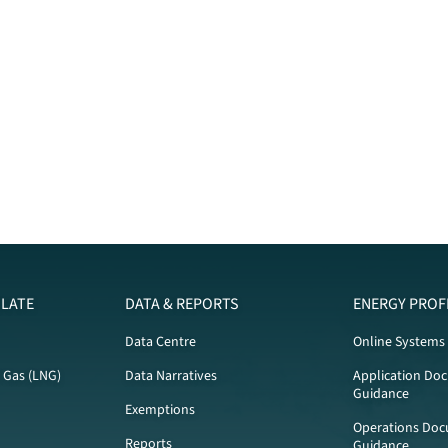
LATE
DATA & REPORTS
ENERGY PROF
Data Centre
Online Systems
l Gas (LNG)
Data Narratives
Application Do
Guidance
Exemptions
Operations Doc
Reports
Guidance