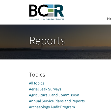
H
Skip to main content
Reports
Topics
All topics
Aerial Leak Surveys
Agricultural Land Commission
Annual Service Plans and Reports
Archaeology Audit Program