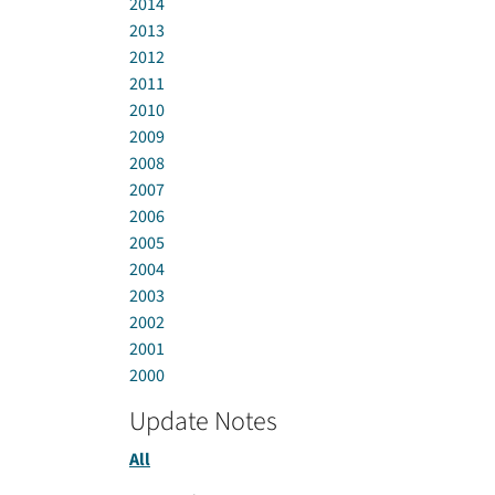
2014
2013
2012
2011
2010
2009
2008
2007
2006
2005
2004
2003
2002
2001
2000
Update Notes
All