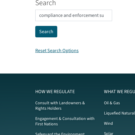
Search
Reset Search Options
HOW WE REGULATE
WHAT WE REGU
Consult with Landowners &
Oil & Gas
Rights Holders
Liquefied Natura
Engagement & Consultation with
Wind
First Nations
Solar
Safeguard the Environment