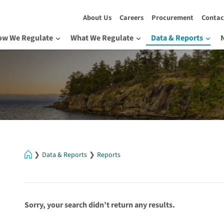
About Us
Careers
Procurement
Contac
ow We Regulate
What We Regulate
Data & Reports
Home
Data & Reports
Reports
Sorry, your search didn’t return any results.