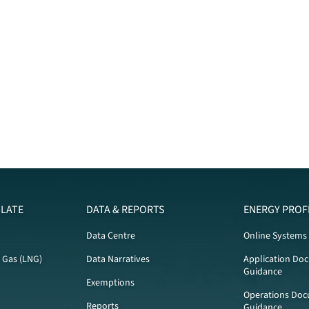
LATE
DATA & REPORTS
ENERGY PROF
Data Centre
Online Systems
l Gas (LNG)
Data Narratives
Application Do
Guidance
Exemptions
Operations Doc
Reports
Guidance