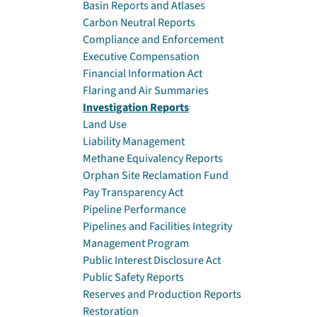
Basin Reports and Atlases
Carbon Neutral Reports
Compliance and Enforcement
Executive Compensation
Financial Information Act
Flaring and Air Summaries
Investigation Reports
Land Use
Liability Management
Methane Equivalency Reports
Orphan Site Reclamation Fund
Pay Transparency Act
Pipeline Performance
Pipelines and Facilities Integrity
Management Program
Public Interest Disclosure Act
Public Safety Reports
Reserves and Production Reports
Restoration