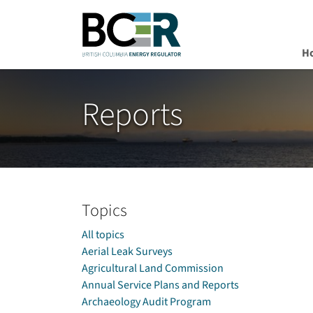
H
Skip to main content
Reports
Topics
All topics
Aerial Leak Surveys
Agricultural Land Commission
Annual Service Plans and Reports
Archaeology Audit Program