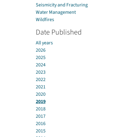
Seismicity and Fracturing
Water Management
Wildfires
Date Published
All years
2026
2025
2024
2023
2022
2021
2020
2019
2018
2017
2016
2015