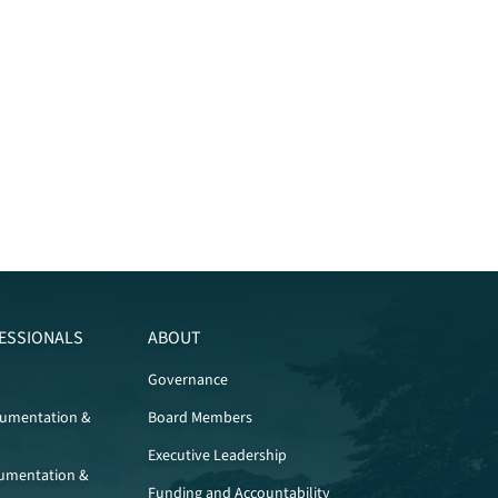
ESSIONALS
ABOUT
Governance
cumentation &
Board Members
Executive Leadership
umentation &
Funding and Accountability