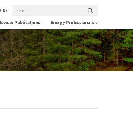
Search
t Us
News & Publications
Energy Professionals