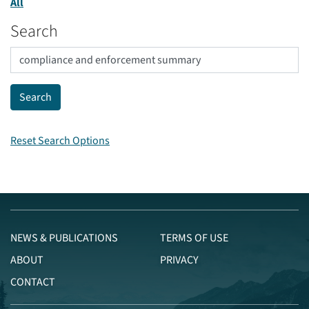
All
Search
Reset Search Options
NEWS & PUBLICATIONS
TERMS OF USE
ABOUT
PRIVACY
CONTACT