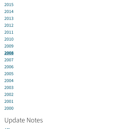
2015
2014
2013
2012
2011
2010
2009
2008
2007
2006
2005
2004
2003
2002
2001
2000
Update Notes