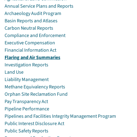
Annual Service Plans and Reports
Archaeology Audit Program
Basin Reports and Atlases
Carbon Neutral Reports
Compliance and Enforcement
Executive Compensation
Financial Information Act
Flaring and Air Summaries
Investigation Reports
Land Use
Liability Management
Methane Equivalency Reports
Orphan Site Reclamation Fund
Pay Transparency Act
Pipeline Performance
Pipelines and Facilities Integrity Management Program
Public Interest Disclosure Act
Public Safety Reports