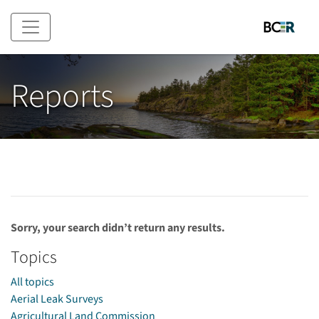
Skip to main content
Reports
Sorry, your search didn’t return any results.
Topics
All topics
Aerial Leak Surveys
Agricultural Land Commission