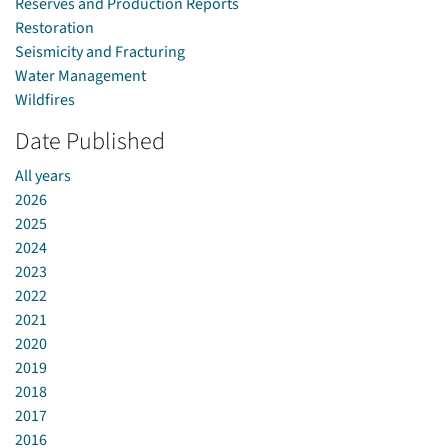
Reserves and Production Reports
Restoration
Seismicity and Fracturing
Water Management
Wildfires
Date Published
All years
2026
2025
2024
2023
2022
2021
2020
2019
2018
2017
2016