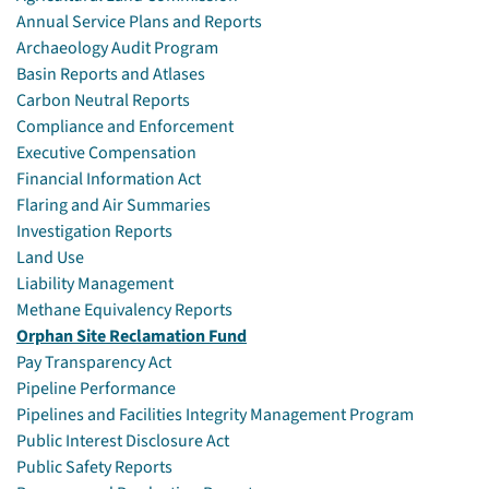
Annual Service Plans and Reports
Archaeology Audit Program
Basin Reports and Atlases
Carbon Neutral Reports
Compliance and Enforcement
Executive Compensation
Financial Information Act
Flaring and Air Summaries
Investigation Reports
Land Use
Liability Management
Methane Equivalency Reports
Orphan Site Reclamation Fund
Pay Transparency Act
Pipeline Performance
Pipelines and Facilities Integrity Management Program
Public Interest Disclosure Act
Public Safety Reports