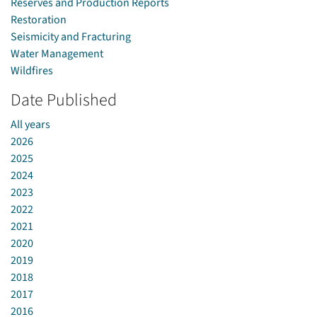
Reserves and Production Reports
Restoration
Seismicity and Fracturing
Water Management
Wildfires
Date Published
All years
2026
2025
2024
2023
2022
2021
2020
2019
2018
2017
2016