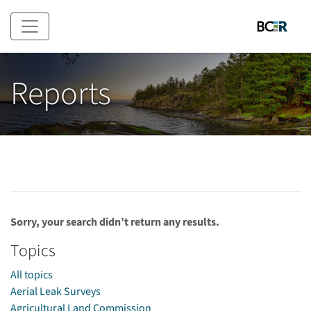
Skip to main content
Reports
Sorry, your search didn’t return any results.
Topics
All topics
Aerial Leak Surveys
Agricultural Land Commission