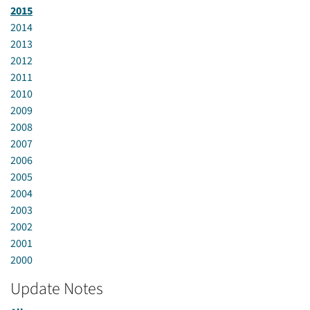
2015
2014
2013
2012
2011
2010
2009
2008
2007
2006
2005
2004
2003
2002
2001
2000
Update Notes