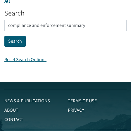
All
Search
Reset Search Options
NEWS & PUBLICATIONS
TERMS OF USE
ABOUT
PRIVACY
CONTACT