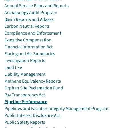
Annual Service Plans and Reports
Archaeology Audit Program
Basin Reports and Atlases
Carbon Neutral Reports
Compliance and Enforcement
Executive Compensation
Financial Information Act
Flaring and Air Summaries
Investigation Reports
Land Use
Liability Management
Methane Equivalency Reports
Orphan Site Reclamation Fund
Pay Transparency Act
Pipeline Performance
Pipelines and Facilities Integrity Management Program
Public Interest Disclosure Act
Public Safety Reports