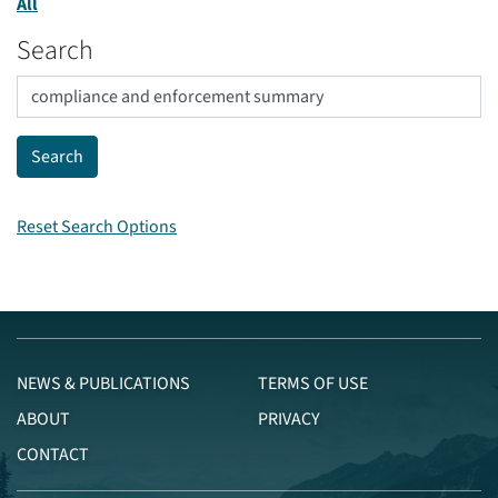
All
Search
Reset Search Options
NEWS & PUBLICATIONS
TERMS OF USE
ABOUT
PRIVACY
CONTACT