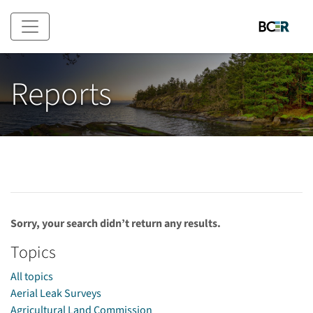
Skip to main content
Reports
Sorry, your search didn’t return any results.
Topics
All topics
Aerial Leak Surveys
Agricultural Land Commission