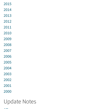
2015
2014
2013
2012
2011
2010
2009
2008
2007
2006
2005
2004
2003
2002
2001
2000
Update Notes