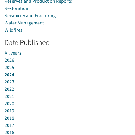
Reserves and Production Reports
Restoration
Seismicity and Fracturing
Water Management
Wildfires
Date Published
All years
2026
2025
2024
2023
2022
2021
2020
2019
2018
2017
2016