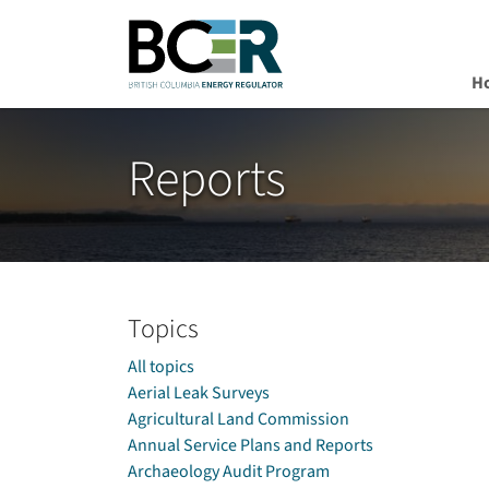
H
Skip to main content
Reports
Topics
All topics
Aerial Leak Surveys
Agricultural Land Commission
Annual Service Plans and Reports
Archaeology Audit Program