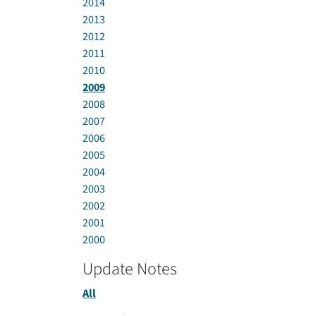
2014
2013
2012
2011
2010
2009
2008
2007
2006
2005
2004
2003
2002
2001
2000
Update Notes
All