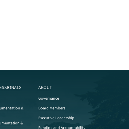
ESSIONALS
ABOUT
Governance
cumentation &
Board Members
Executive Leadership
umentation &
Funding and Accountability