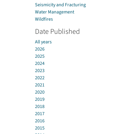
Seismicity and Fracturing
Water Management
Wildfires
Date Published
All years
2026
2025
2024
2023
2022
2021
2020
2019
2018
2017
2016
2015