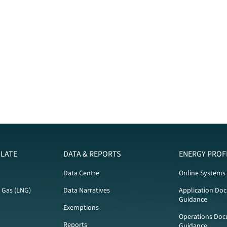
LATE
DATA & REPORTS
ENERGY PROF
Data Centre
Online Systems
l Gas (LNG)
Data Narratives
Application Do
Guidance
Exemptions
Operations Doc
Reports
Guidance