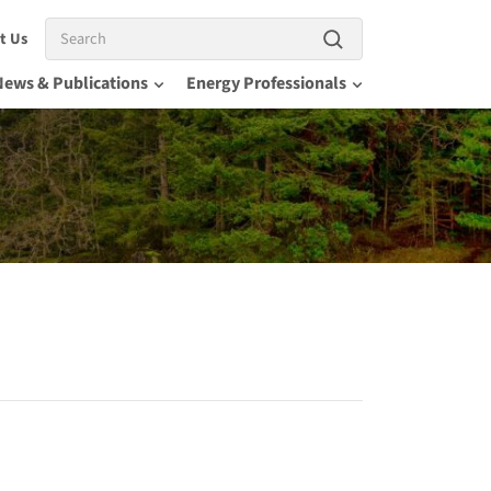
Search
t Us
News & Publications
Energy Professionals