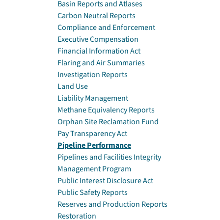
Basin Reports and Atlases
Carbon Neutral Reports
Compliance and Enforcement
Executive Compensation
Financial Information Act
Flaring and Air Summaries
Investigation Reports
Land Use
Liability Management
Methane Equivalency Reports
Orphan Site Reclamation Fund
Pay Transparency Act
Pipeline Performance
Pipelines and Facilities Integrity
Management Program
Public Interest Disclosure Act
Public Safety Reports
Reserves and Production Reports
Restoration