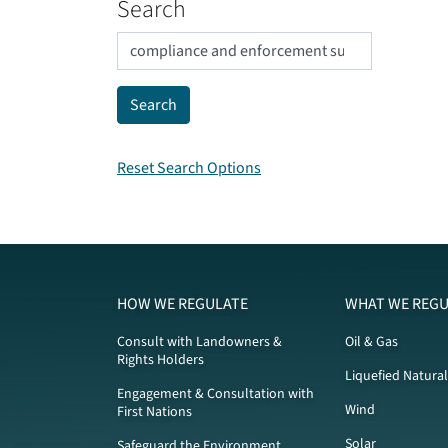
Search
Reset Search Options
HOW WE REGULATE
WHAT WE REGU
Consult with Landowners &
Oil & Gas
Rights Holders
Liquefied Natura
Engagement & Consultation with
Wind
First Nations
Solar
Safeguard the Environment