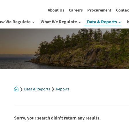
About Us
Careers
Procurement
Contac
ow We Regulate
What We Regulate
Data & Reports
Home
Data & Reports
Reports
Sorry, your search didn’t return any results.