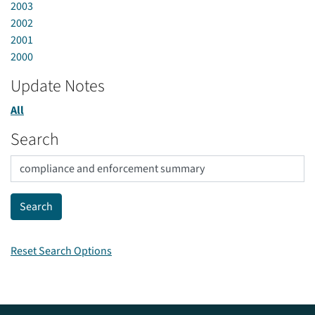
2003
2002
2001
2000
Update Notes
All
Search
Reset Search Options