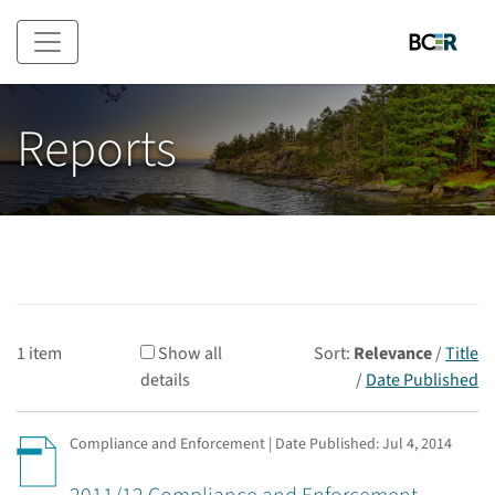
Skip to main content
Reports
1 item
Show all
Sort:
Relevance
/
Title
details
/
Date Published
Compliance and Enforcement | Date Published:
Jul 4, 2014