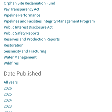
Orphan Site Reclamation Fund
Pay Transparency Act
Pipeline Performance
Pipelines and Facilities Integrity Management Program
Public Interest Disclosure Act
Public Safety Reports
Reserves and Production Reports
Restoration
Seismicity and Fracturing
Water Management
Wildfires
Date Published
All years
2026
2025
2024
2023