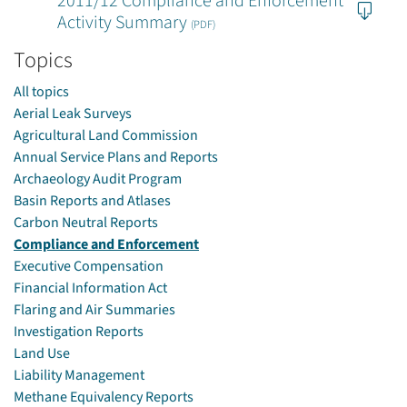
2011/12 Compliance and Enforcement
Activity Summary
(PDF)
Topics
All topics
Aerial Leak Surveys
Agricultural Land Commission
Annual Service Plans and Reports
Archaeology Audit Program
Basin Reports and Atlases
Carbon Neutral Reports
Compliance and Enforcement
Executive Compensation
Financial Information Act
Flaring and Air Summaries
Investigation Reports
Land Use
Liability Management
Methane Equivalency Reports