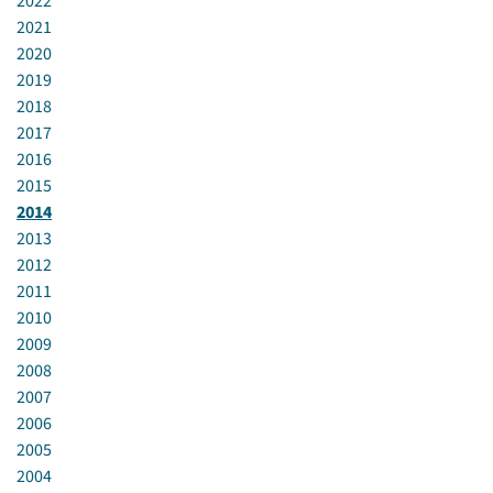
2022
2021
2020
2019
2018
2017
2016
2015
2014
2013
2012
2011
2010
2009
2008
2007
2006
2005
2004