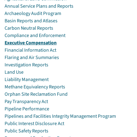
Annual Service Plans and Reports
Archaeology Audit Program
Basin Reports and Atlases
Carbon Neutral Reports
Compliance and Enforcement
Executive Compensation
Financial Information Act
Flaring and Air Summaries
Investigation Reports
Land Use
Liability Management
Methane Equivalency Reports
Orphan Site Reclamation Fund
Pay Transparency Act
Pipeline Performance
Pipelines and Facilities Integrity Management Program
Public Interest Disclosure Act
Public Safety Reports