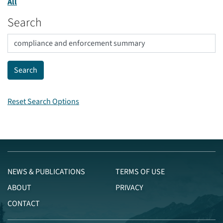
All
Search
Reset Search Options
NEWS & PUBLICATIONS
TERMS OF USE
ABOUT
PRIVACY
CONTACT