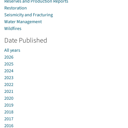
Reserves and Production Reports
Restoration
Seismicity and Fracturing
Water Management
Wildfires
Date Published
All years
2026
2025
2024
2023
2022
2021
2020
2019
2018
2017
2016