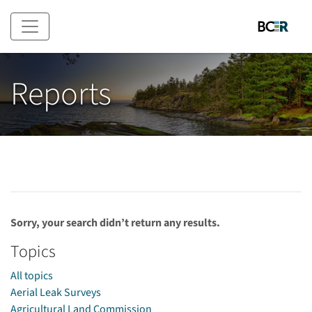
Skip to main content
Reports
Sorry, your search didn’t return any results.
Topics
All topics
Aerial Leak Surveys
Agricultural Land Commission