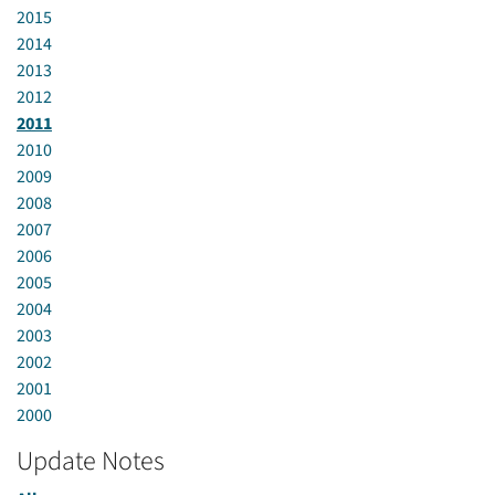
2015
2014
2013
2012
2011
2010
2009
2008
2007
2006
2005
2004
2003
2002
2001
2000
Update Notes