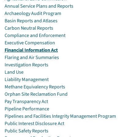
Annual Service Plans and Reports
Archaeology Audit Program
Basin Reports and Atlases
Carbon Neutral Reports
Compliance and Enforcement
Executive Compensation
Financial Information Act
Flaring and Air Summaries
Investigation Reports
Land Use
Liability Management
Methane Equivalency Reports
Orphan Site Reclamation Fund
Pay Transparency Act
Pipeline Performance
Pipelines and Facilities Integrity Management Program
Public Interest Disclosure Act
Public Safety Reports