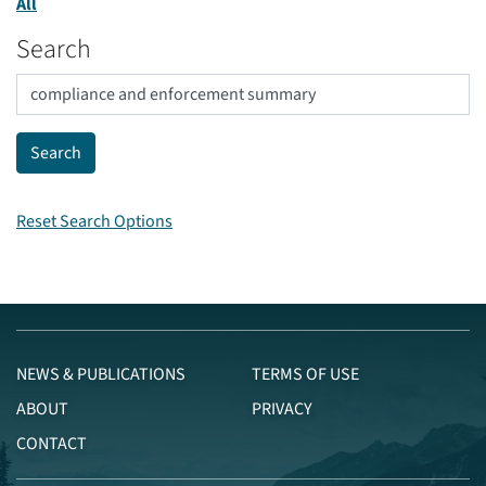
All
Search
Reset Search Options
NEWS & PUBLICATIONS
TERMS OF USE
ABOUT
PRIVACY
CONTACT