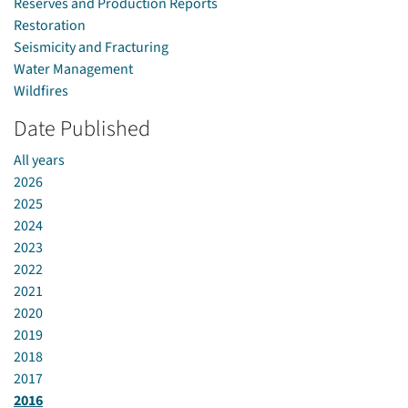
Reserves and Production Reports
Restoration
Seismicity and Fracturing
Water Management
Wildfires
Date Published
All years
2026
2025
2024
2023
2022
2021
2020
2019
2018
2017
2016