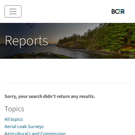
Skip to main content
Reports
Sorry, your search didn’t return any results.
Topics
All topics
Aerial Leak Surveys
Agricultural Land Commission