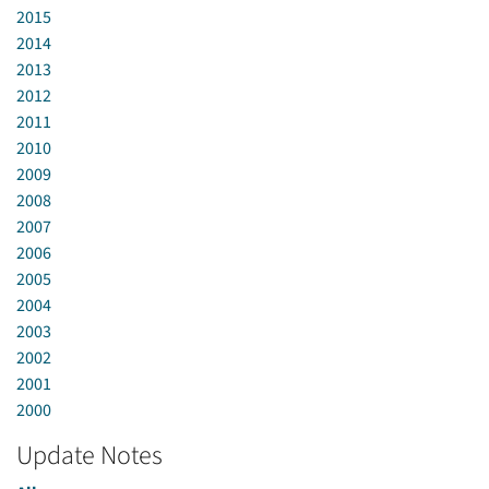
2015
2014
2013
2012
2011
2010
2009
2008
2007
2006
2005
2004
2003
2002
2001
2000
Update Notes