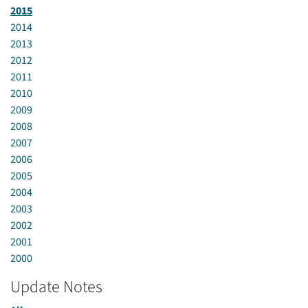
2015
2014
2013
2012
2011
2010
2009
2008
2007
2006
2005
2004
2003
2002
2001
2000
Update Notes