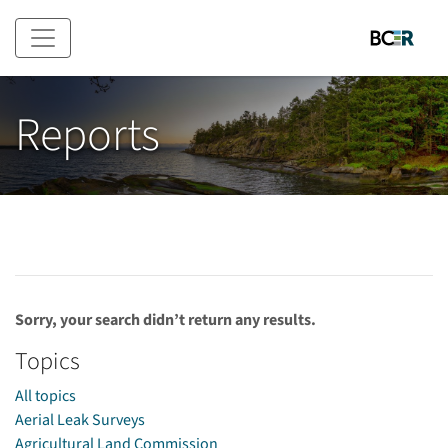
Skip to main content
Reports
Sorry, your search didn’t return any results.
Topics
All topics
Aerial Leak Surveys
Agricultural Land Commission