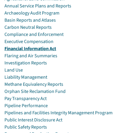
Annual Service Plans and Reports
Archaeology Audit Program
Basin Reports and Atlases
Carbon Neutral Reports
Compliance and Enforcement
Executive Compensation
Financial Information Act
Flaring and Air Summaries
Investigation Reports
Land Use
Liability Management
Methane Equivalency Reports
Orphan Site Reclamation Fund
Pay Transparency Act
Pipeline Performance
Pipelines and Facilities Integrity Management Program
Public Interest Disclosure Act
Public Safety Reports