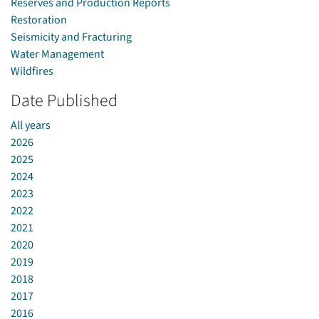
Reserves and Production Reports
Restoration
Seismicity and Fracturing
Water Management
Wildfires
Date Published
All years
2026
2025
2024
2023
2022
2021
2020
2019
2018
2017
2016