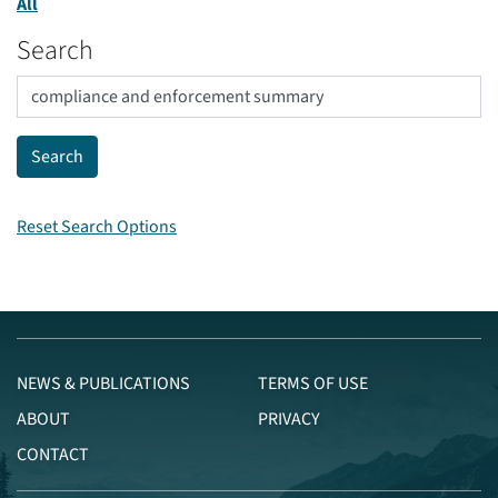
All
Search
Reset Search Options
NEWS & PUBLICATIONS
TERMS OF USE
ABOUT
PRIVACY
CONTACT