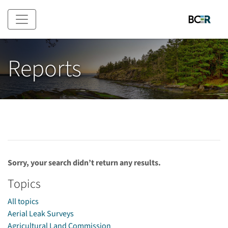
Skip to main content
Reports
Sorry, your search didn’t return any results.
Topics
All topics
Aerial Leak Surveys
Agricultural Land Commission