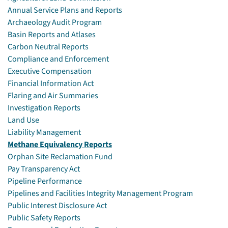
Annual Service Plans and Reports
Archaeology Audit Program
Basin Reports and Atlases
Carbon Neutral Reports
Compliance and Enforcement
Executive Compensation
Financial Information Act
Flaring and Air Summaries
Investigation Reports
Land Use
Liability Management
Methane Equivalency Reports
Orphan Site Reclamation Fund
Pay Transparency Act
Pipeline Performance
Pipelines and Facilities Integrity Management Program
Public Interest Disclosure Act
Public Safety Reports