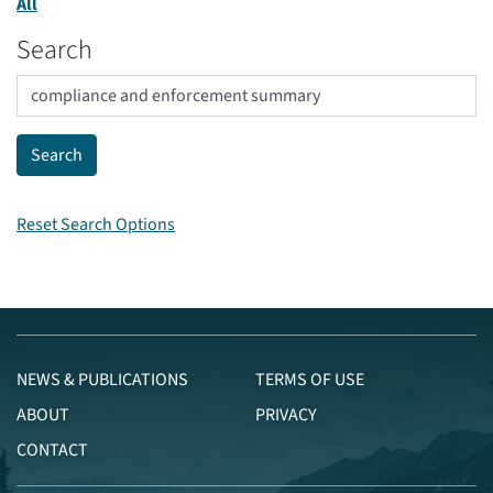
All
Search
Reset Search Options
NEWS & PUBLICATIONS
TERMS OF USE
ABOUT
PRIVACY
CONTACT