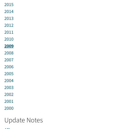
2015
2014
2013
2012
2011
2010
2009
2008
2007
2006
2005
2004
2003
2002
2001
2000
Update Notes