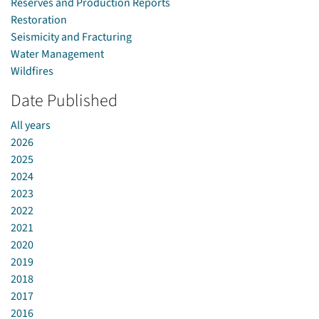
Reserves and Production Reports
Restoration
Seismicity and Fracturing
Water Management
Wildfires
Date Published
All years
2026
2025
2024
2023
2022
2021
2020
2019
2018
2017
2016