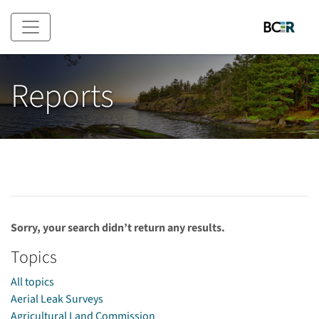
Skip to main content
Reports
Sorry, your search didn’t return any results.
Topics
All topics
Aerial Leak Surveys
Agricultural Land Commission