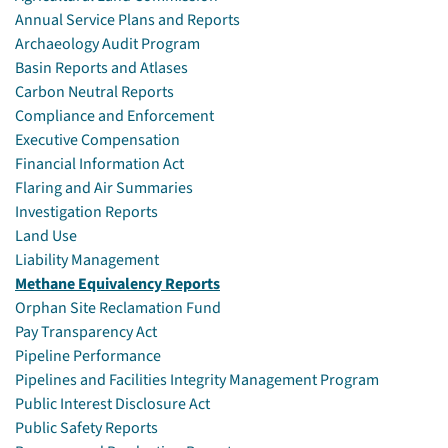
Annual Service Plans and Reports
Archaeology Audit Program
Basin Reports and Atlases
Carbon Neutral Reports
Compliance and Enforcement
Executive Compensation
Financial Information Act
Flaring and Air Summaries
Investigation Reports
Land Use
Liability Management
Methane Equivalency Reports
Orphan Site Reclamation Fund
Pay Transparency Act
Pipeline Performance
Pipelines and Facilities Integrity Management Program
Public Interest Disclosure Act
Public Safety Reports