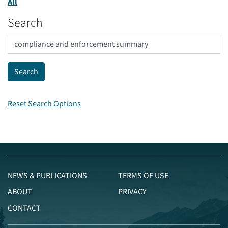
All
Search
Reset Search Options
NEWS & PUBLICATIONS
TERMS OF USE
ABOUT
PRIVACY
CONTACT