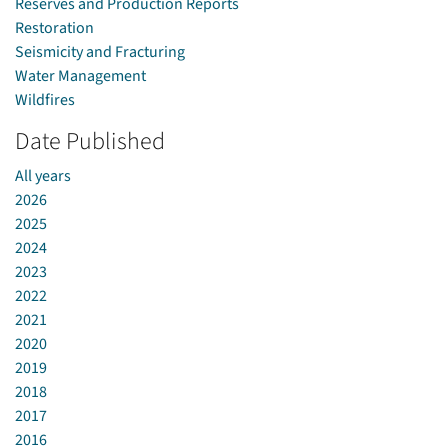
Reserves and Production Reports
Restoration
Seismicity and Fracturing
Water Management
Wildfires
Date Published
All years
2026
2025
2024
2023
2022
2021
2020
2019
2018
2017
2016