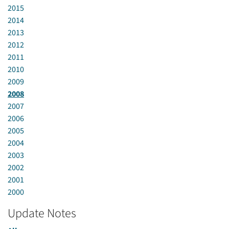
2015
2014
2013
2012
2011
2010
2009
2008
2007
2006
2005
2004
2003
2002
2001
2000
Update Notes