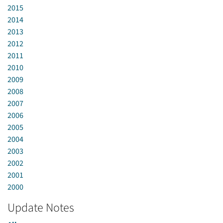
2015
2014
2013
2012
2011
2010
2009
2008
2007
2006
2005
2004
2003
2002
2001
2000
Update Notes