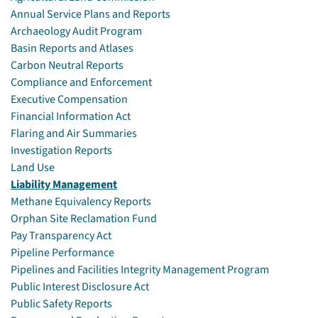
Annual Service Plans and Reports
Archaeology Audit Program
Basin Reports and Atlases
Carbon Neutral Reports
Compliance and Enforcement
Executive Compensation
Financial Information Act
Flaring and Air Summaries
Investigation Reports
Land Use
Liability Management
Methane Equivalency Reports
Orphan Site Reclamation Fund
Pay Transparency Act
Pipeline Performance
Pipelines and Facilities Integrity Management Program
Public Interest Disclosure Act
Public Safety Reports