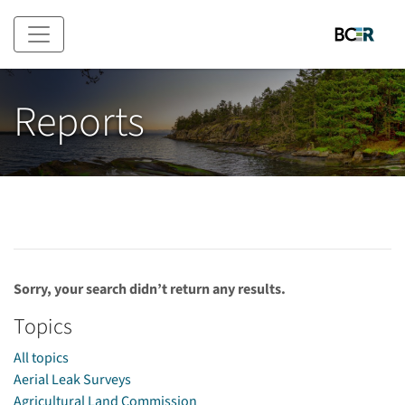
Skip to main content
Reports
Sorry, your search didn’t return any results.
Topics
All topics
Aerial Leak Surveys
Agricultural Land Commission