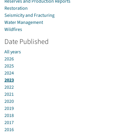
Reserves and Production Reports
Restoration
Seismicity and Fracturing
Water Management
Wildfires
Date Published
All years
2026
2025
2024
2023
2022
2021
2020
2019
2018
2017
2016