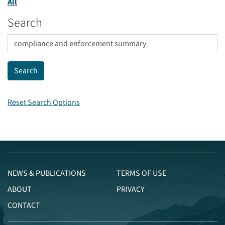
All
Search
Reset Search Options
NEWS & PUBLICATIONS
TERMS OF USE
ABOUT
PRIVACY
CONTACT