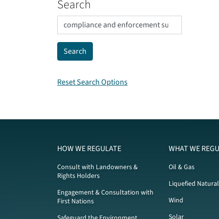
Search
Reset Search Options
HOW WE REGULATE
WHAT WE REGU
Consult with Landowners &
Oil & Gas
Rights Holders
Liquefied Natura
Engagement & Consultation with
Wind
First Nations
Solar
Safeguard the Environment