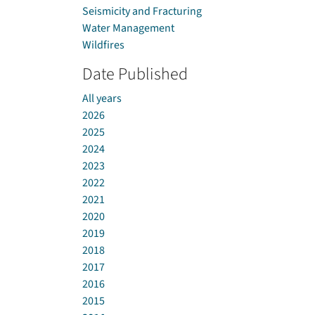
Seismicity and Fracturing
Water Management
Wildfires
Date Published
All years
2026
2025
2024
2023
2022
2021
2020
2019
2018
2017
2016
2015