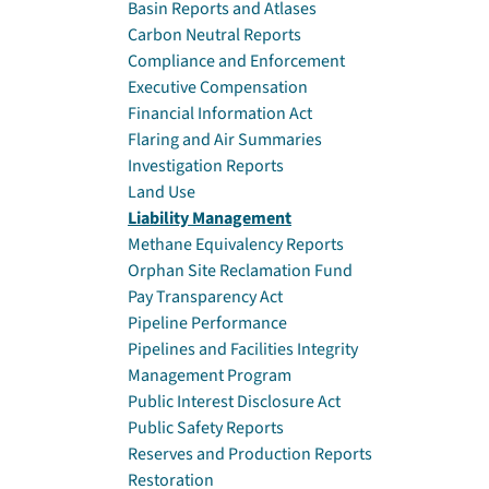
Basin Reports and Atlases
Carbon Neutral Reports
Compliance and Enforcement
Executive Compensation
Financial Information Act
Flaring and Air Summaries
Investigation Reports
Land Use
Liability Management
Methane Equivalency Reports
Orphan Site Reclamation Fund
Pay Transparency Act
Pipeline Performance
Pipelines and Facilities Integrity
Management Program
Public Interest Disclosure Act
Public Safety Reports
Reserves and Production Reports
Restoration