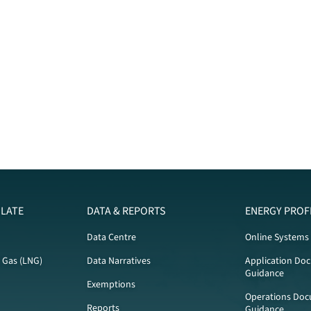
LATE
DATA & REPORTS
ENERGY PROF
Data Centre
Online Systems
l Gas (LNG)
Data Narratives
Application Do
Guidance
Exemptions
Operations Doc
Reports
Guidance