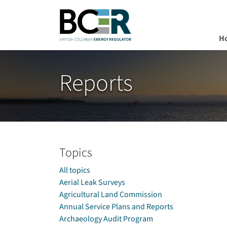
H
Skip to main content
Reports
Topics
All topics
Aerial Leak Surveys
Agricultural Land Commission
Annual Service Plans and Reports
Archaeology Audit Program