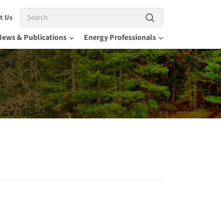
Search
t Us
News & Publications
Energy Professionals