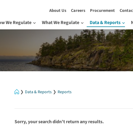
About Us
Careers
Procurement
Contac
ow We Regulate
What We Regulate
Data & Reports
Home
Data & Reports
Reports
Sorry, your search didn’t return any results.