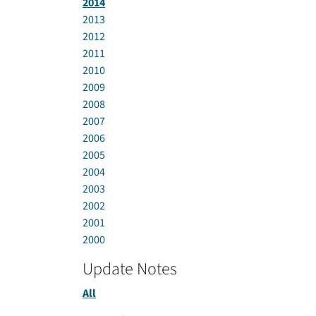
2014
2013
2012
2011
2010
2009
2008
2007
2006
2005
2004
2003
2002
2001
2000
Update Notes
All