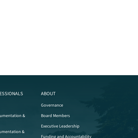
ESSIONALS
ABOUT
Governance
cumentation &
Board Members
Executive Leadership
umentation &
Funding and Accountability